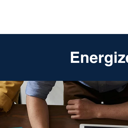
DigitalLevers
Energiz