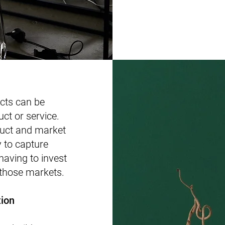
cts can be
uct or service.
duct and market
 to capture
aving to invest
 those markets.
tion