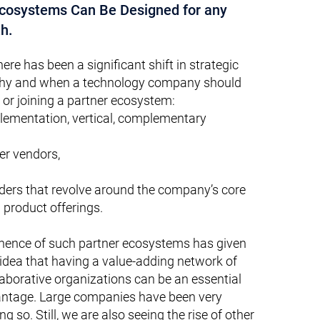
Ecosystems Can Be Designed for any
h.
here has been a significant shift in strategic
why and whe
n a technology company should
 or joining a partner ecosystem:
lementation, vertical, complementary
ler vendors,
iders that revolve around the company’s core
 product offerings.
inence of such partner ecosystems has given
 idea that having a value-adding network of
laborative organizations can be an essential
antage. Large companies have been very
g so. Still, we are also seeing the rise of other