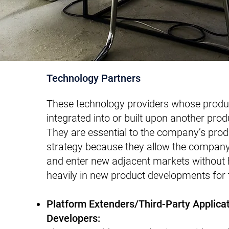
Technology Partners
These technology providers whose produ
integrated into or built upon another prod
They are essential to the company’s pro
strategy because they allow the company
and enter new adjacent markets without h
heavily in new product developments for
Platform Extenders/Third-Party Applica
Developers: