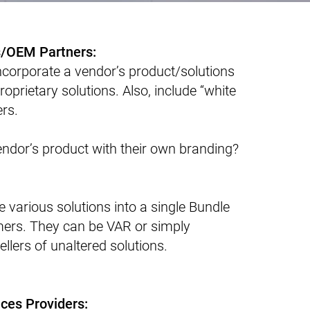
s/OEM Partners:
ncorporate a vendor’s product/solutions
roprietary solutions. Also, include “white
ers.
ndor’s product with their own branding?
e various solutions into a single Bundle
omers. They can be VAR or simply
ellers of unaltered solutions.
ces Providers: