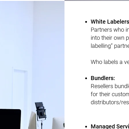
​White Labeler
​Partners who i
into their own p
labelling” partn
Who labels a ve
​Bundlers:
Resellers bundl
for their cust
distributors/res
Managed Servi