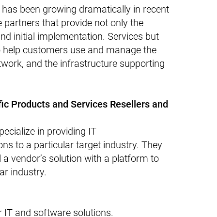
 has been growing dramatically in recent
e partners that provide not only the
and initial implementation. Services but
to help customers use and manage the
twork, and the infrastructure supporting
ific Products and Services Resellers and
ecialize in providing IT
ns to a particular target industry. They
l a vendor’s solution with a platform to
ar industry.
for IT and software solutions.