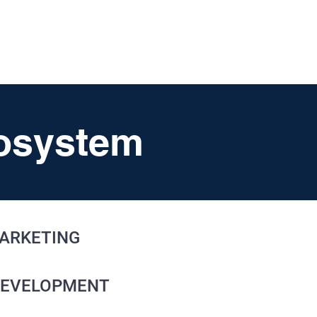
UT
FAQ
CONTACT
BLOG
cosystem
ARKETING
DEVELOPMENT