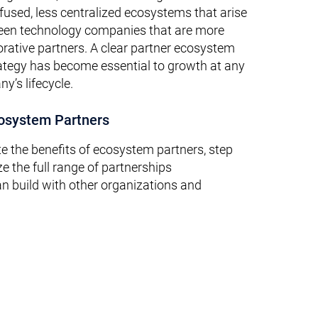
fused, less centralized ecosystems that arise
ween technology companies that are more
orative partners. A clear partner ecosystem
tegy has become essential to growth at any
y’s lifecycle.
cosystem Partners
te the benefits of ecosystem partners, step
ze the full range of partnerships
 build with other organizations and