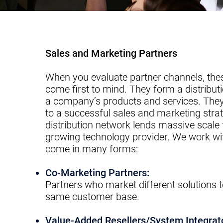
Sales and Marketing Partners
When you evaluate partner channels, th
come first to mind. They form a distribut
a company’s products and services. They
to a successful sales and marketing strat
distribution network lends massive scale 
growing technology provider. We work wit
come in many forms:
​Co-Marketing Partners:
Partners who market different solutions t
same
c
ustomer base.​
Value-Added Resellers/System Integrat