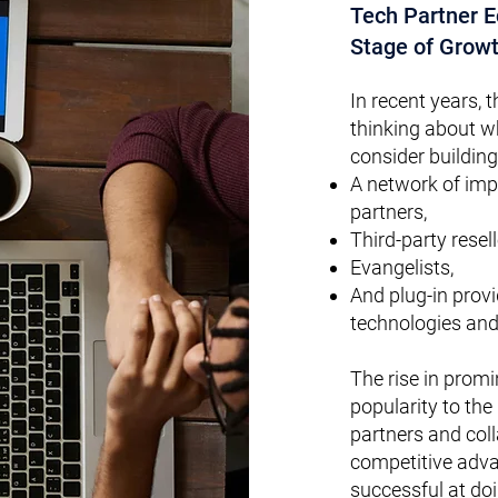
Tech Partner 
Stage of Growt
In recent years, t
thinking about 
consider building
A network of imp
partners,
Third-party resel
Evangelists,
And plug-in prov
technologies and
The rise in prom
popularity to the
partners and col
competitive adv
successful at doin