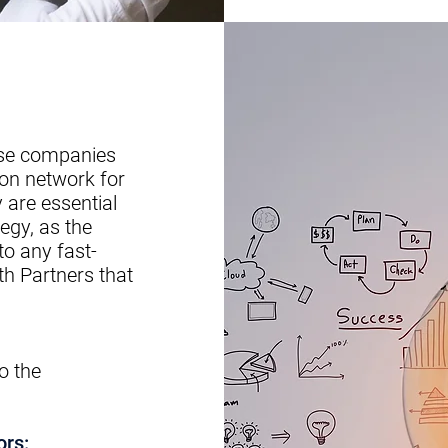
ese companies
ion network for
 are essential
egy, as the
to any fast-
h Partners that
o the
ors: