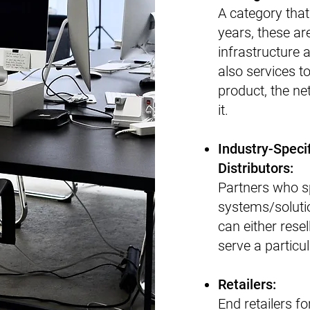
A category that
years, these ar
infrastructure 
also services 
product, the ne
it.
​Industry-Spec
Distributors:
Partners who sp
systems/solutio
can either resel
serve a particul
​Retailers:
​​End retailers 