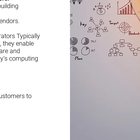
uilding
endors
.
rators
Typically
, they enable
are and
y’s computing
customers to