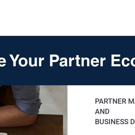
HOME
SERVICES
RESOURCES
TOP PICKS
ABO
e Your Partner E
PARTNER M
AND
BUSINESS 