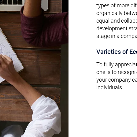
types of more dif
organically bet
equal and collab
development stra
stage in a compan
Varieties of E
To fully apprecia
one is to recogni
your
company can
individuals.