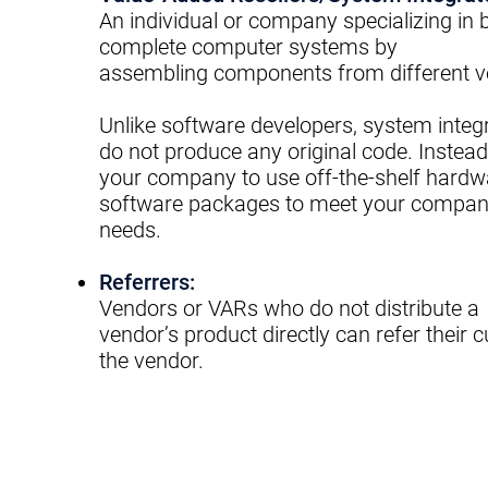
An individual or company specializing in
b
complete computer systems by
assembling
components from different v
Unlike software developers, system integ
do not produce any original code.
Instead
your company to use off-the-
shelf hardw
software packages to meet
your compan
needs.
Referrers:
Vendors or VARs who do not distribute a
vendor’s
product directly can refer their 
the
vendor.