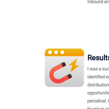
Inbound and
Result
t was a suc
identified 
distributio
opportuniti
periodical.
found on si