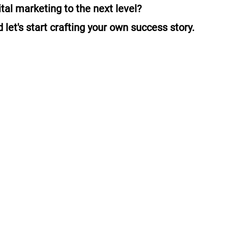
ital marketing to the next level?
 let's start crafting your own success story.