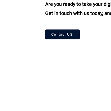
Are you ready to take your dig
Get in touch with us today, and
Contact US