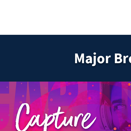
DigitalLevers
Major B