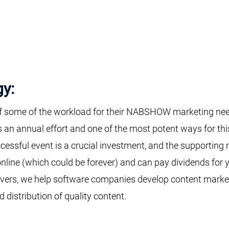
gy:
f some of the workload for their NABSHOW marketing need
s an annual effort and one of the most potent ways for t
cessful event is a crucial investment, and the supporting 
online (which could be forever) and can pay dividends for 
evers, we help software companies develop content marke
d distribution of quality content.