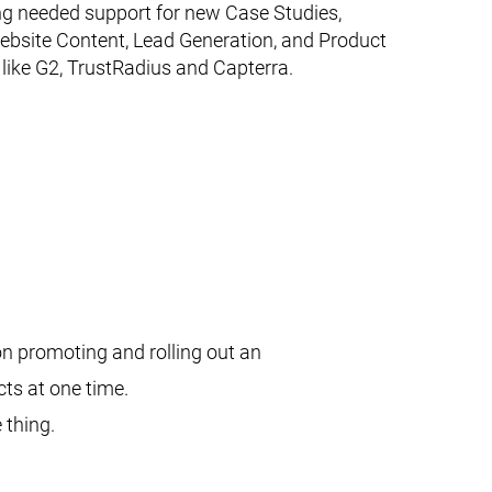
ng needed support for new Case Studies,
ebsite Content, Lead Generation, and Product
 like G2, TrustRadius and Capterra.
n promoting and rolling out an
cts at one time.
 thing.