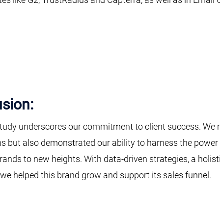
sion:
tudy underscores our commitment to client success. We no
s but also demonstrated our ability to harness the power 
rands to new heights. With data-driven strategies, a holist
 we helped this brand grow and support its sales funnel.