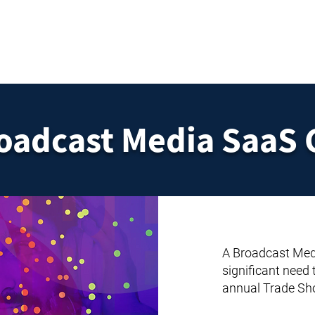
HOME
SERVICES
RESOURCES
TOP PICKS
ABO
roadcast Media SaaS
A Broadcast Med
significant need
annual Trade Sh