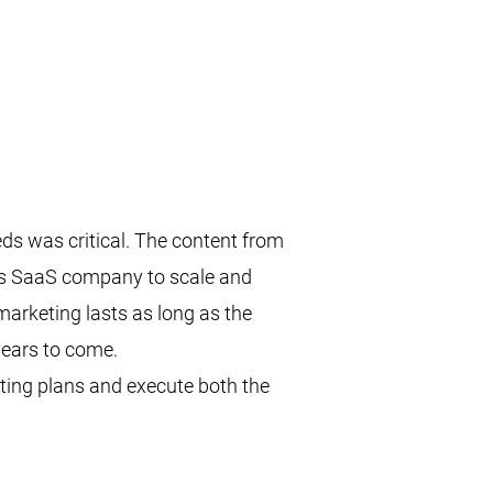
s was critical. The content from
his SaaS company to scale and
marketing lasts as long as the
years to come.
ting plans and execute both the