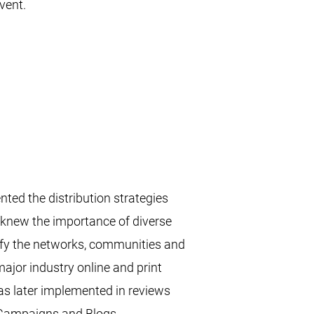
ent.​
ed the distribution strategies
e knew the importance of diverse
tify the networks, communities and
ajor industry online and print
was later implemented in reviews
 Campaigns and Blogs.​​