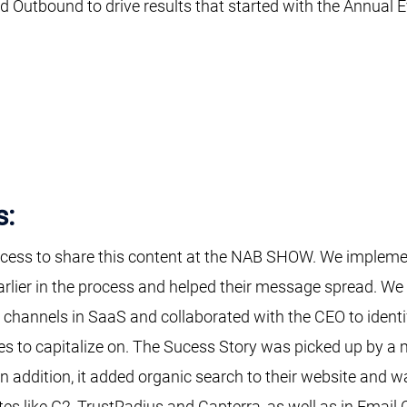
 Outbound to drive results that started with the Annual Ev
s:
cess to share this content at the NAB SHOW. We implement
earlier in the process and helped their message spread. W
n channels in SaaS and collaborated with the CEO to iden
es to capitalize on. The Sucess Story was picked up by a m
 In addition, it added organic search to their website and 
tes like G2, TrustRadius and Capterra, as well as in Email