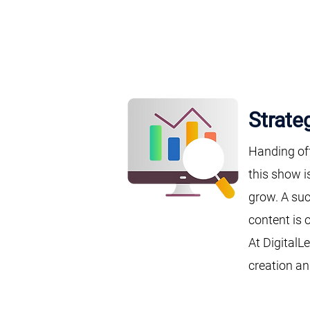
Strate
Handing of
this show i
grow. A suc
content is 
At DigitalL
creation an