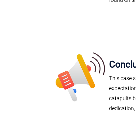
Conclu
This case s
expectation
catapults b
dedication,