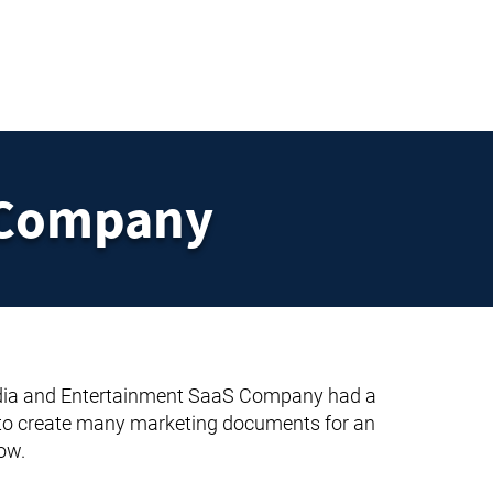
UT
FAQ
CONTACT
BLOG
 Company
ia and Entertainment SaaS Company had a
 to create many marketing documents for an
ow.