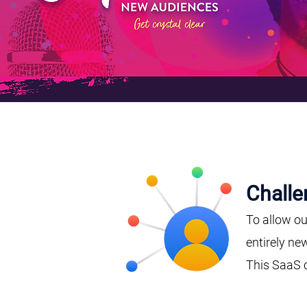
Challe
To allow ou
entirely ne
This SaaS 