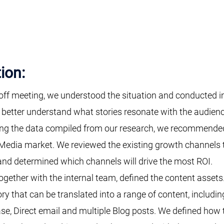
ion:
-off meeting, we understood the situation and conducted 
 better understand what stories resonate with the audienc
ing the data compiled from our research, we recommended
Media market. We reviewed the existing growth channels t
nd determined which channels will drive the most ROI.
ogether with the internal team, defined the content asse
ry that can be translated into a range of content, includ
se, Direct email and multiple Blog posts. We defined how 