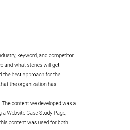
industry, keyword, and competitor
e and what stories will get
 the best approach for the
hat the organization has
ts. The content we developed was a
ing a Website Case Study Page,
this content was used for both