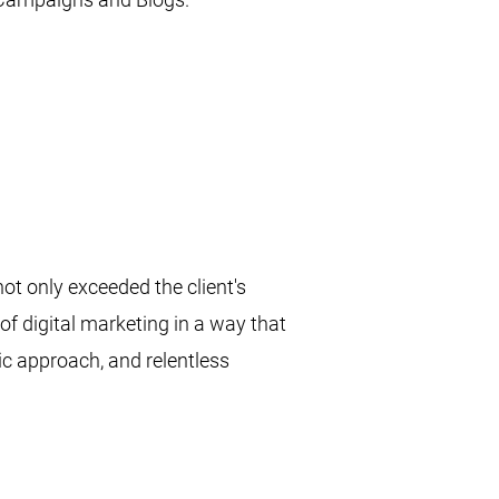
t only exceeded the client's
of digital marketing in a way that
ic approach, and relentless