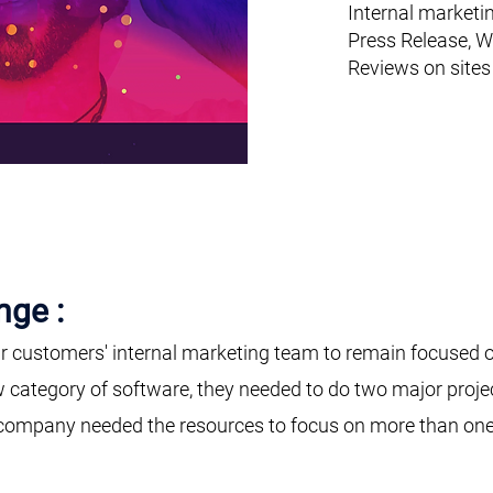
Internal marketi
Press Release, W
Reviews on sites
nge :
r customers' internal marketing team to remain focused o
w category of software, they needed to do two major proje
company needed the resources to focus on more than one