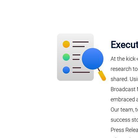
Execut
At the kick
research to
shared. Us
Broadcast 
embraced a
Our team, t
success sto
Press Relea