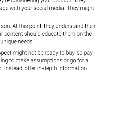
ey're considering your product. They
age with your social media. They might
on. At this point, they understand their
ur content should educate them on the
 unique needs.
spect might not be ready to buy, so pay
pting to make assumptions or go for a
. Instead, offer in-depth information