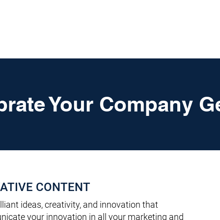
HOME
SERVICES
RESOURCES
TOP PICKS
ABO
brate Your Company G
ATIVE CONTENT
lliant ideas, creativity, and innovation that
icate your innovation in all your marketing and