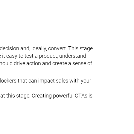
cision and, ideally, convert. This stage
t easy to test a product, understand
hould drive action and create a sense of
ockers that can impact sales with your
at this stage. Creating powerful CTAs is