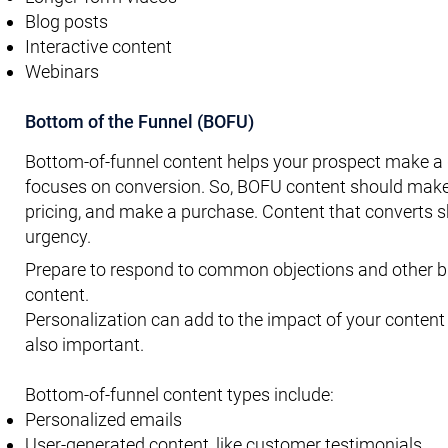
Blog posts
Interactive content
Webinars
Bottom of the Funnel (BOFU)
Bottom-of-funnel content helps your prospect make a de
focuses on conversion. So, BOFU content should make i
pricing, and make a purchase. Content that converts s
urgency.
Prepare to respond to common objections and other bl
content.
Personalization can add to the impact of your content 
also important.
Bottom-of-funnel content types include:
Personalized emails
User-generated content, like customer testimonials