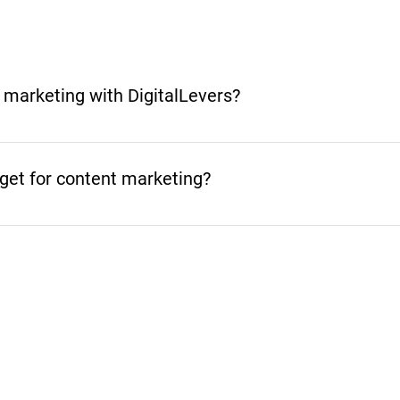
 marketing with DigitalLevers?
 depends on your goals, timeline, and the type of content
iming for a big splash, we’ll craft a strategy that delivers r
et for content marketing?
 can make. Let’s maximize your ROI!
s, timeline, and the content you need. A blog strategy, c
me and support. Start with the outcome you want, then we’ll 
 build a plan that works for you.
Related Blog