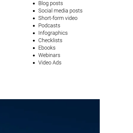
Blog posts
Social media posts
Short-form video
Podcasts
Infographics
Checklists
Ebooks
Webinars
Video Ads