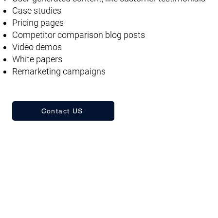
Case studies
Pricing pages
Competitor comparison blog posts
Video demos
White papers
Remarketing campaigns
Contact US
Frequently Asked Questions