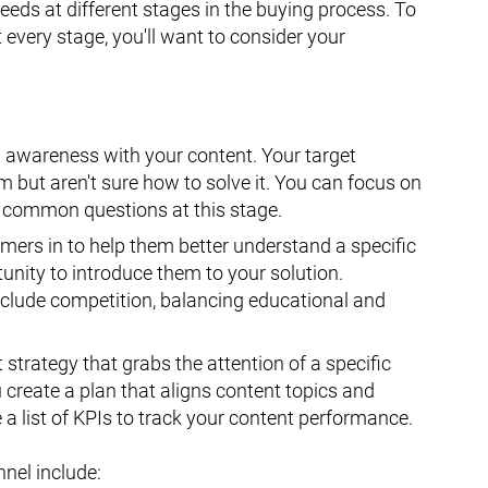
needs at different stages in the buying process. To
every stage, you'll want to consider your
ld awareness with your content. Your target
but aren't sure how to solve it. You can focus on
 common questions at this stage.
mers in to help them better understand a specific
unity to introduce them to your solution.
lude competition, balancing educational and
 strategy that grabs the attention of a specific
u create a plan that aligns content topics and
a list of KPIs to track your content performance.
nnel include: