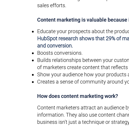
sales efforts.
Content marketing is valuable because i
Educate your prospects about the produc
HubSpot research shows that
29%
of mar
and conversion.
Boosts conversions.
Builds relationships between your custo
of marketers create content that reflects
Show your audience how your products an
Creates a sense of community around yo
How does content marketing work?
Content marketers attract an audience b
information. They also use content chann
business isn't just a technique or strat