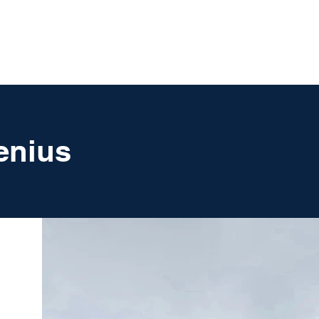
UT
FAQ
CONTACT
BLOG
enius