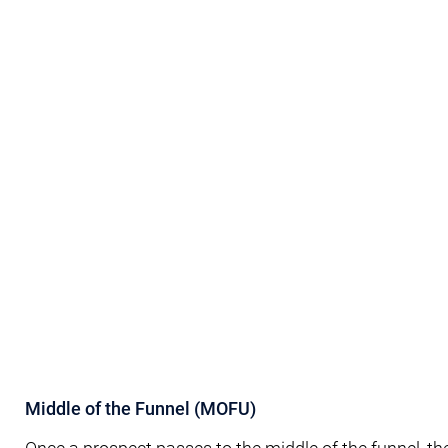
Middle of the Funnel (MOFU)