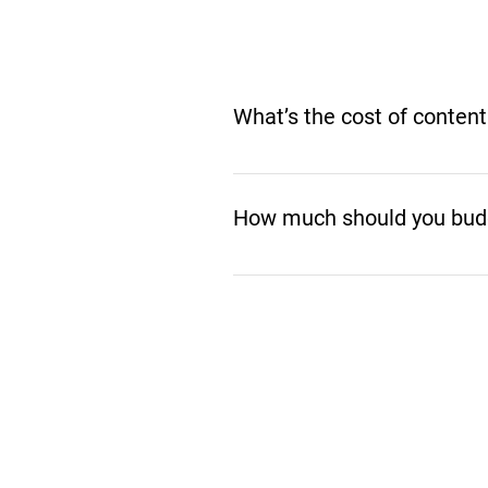
What’s the cost of content
The cost of content marketing
working with a tight budget or a
How much should you budg
the smartest investments you
Your cost depends on your goal
all take different levels of ti
budget and maximize ROI. Let’s