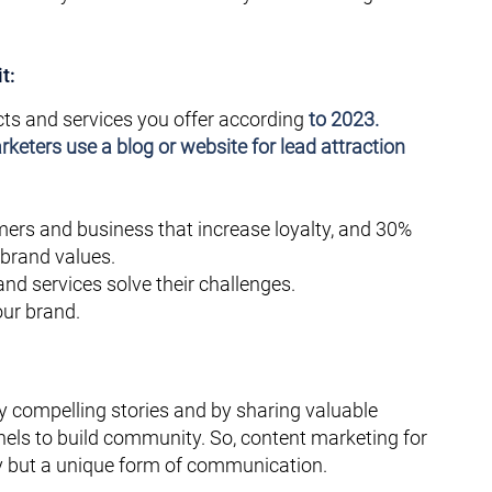
t:
ts and services you offer according
to 2023.
keters use a blog or website for lead attraction
mers and business that increase loyalty, and 30%
 brand values.
d services solve their challenges.
ur brand.
y compelling stories and by sharing valuable
els to build community. So, content marketing for
egy but a unique form of communication.