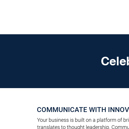
DigitalLevers
Cele
COMMUNICATE WITH INNOV
Your business is built on a platform of bri
translates to thought leadership. Commun