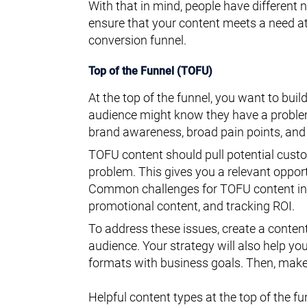
With that in mind, people have different 
ensure that your content meets a need at 
conversion funnel.
Top of the Funnel (TOFU)
At the top of the funnel, you want to bui
audience might know they have a problem 
brand awareness, broad pain points, and
TOFU content should pull potential custo
problem. This gives you a relevant opport
Common challenges for TOFU content inc
promotional content, and tracking ROI.
To address these issues, create a content
audience. Your strategy will also help yo
formats with business goals. Then, make 
Helpful content types at the top of the fu