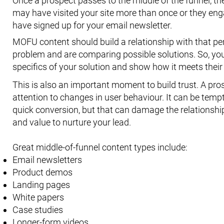
Once a prospect passes to the middle of the funnel, th
may have visited your site more than once or they eng
have signed up for your email newsletter.
MOFU content should build a relationship with that pers
problem and are comparing possible solutions. So, yo
specifics of your solution and show how it meets their
This is also an important moment to build trust. A pro
attention to changes in user behaviour. It can be tem
quick conversion, but that can damage the relationship
and value to nurture your lead.
Great middle-of-funnel content types include:
Email newsletters
Product demos
Landing pages
White papers
Case studies
Longer-form videos