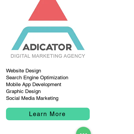
Website Design
Search Engine Optimization
Mobile App Development
Graphic Design
Social Media Marketing
Learn More