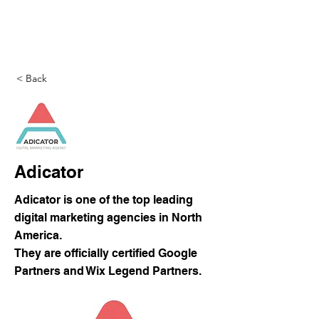
DigitalLevers
< Back
Adicator
Adicator is one of the top leading
digital marketing agencies in North
America.
They are officially certified Google
Partners and Wix Legend Partners.