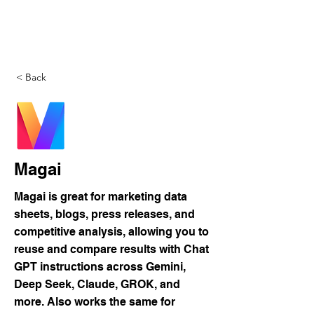
DigitalLevers
< Back
Magai
Magai is great for marketing data
sheets, blogs, press releases, and
competitive analysis, allowing you to
reuse and compare results with Chat
GPT instructions across Gemini,
Deep Seek, Claude, GROK, and
more. Also works the same for