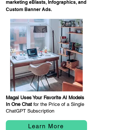
marketing eBlasts, Infographics, and
Custom Banner Ads.
Magai Uses Your Favorite AI Models
In One Chat
for the Price of a Single
ChatGPT Subscription
Learn More