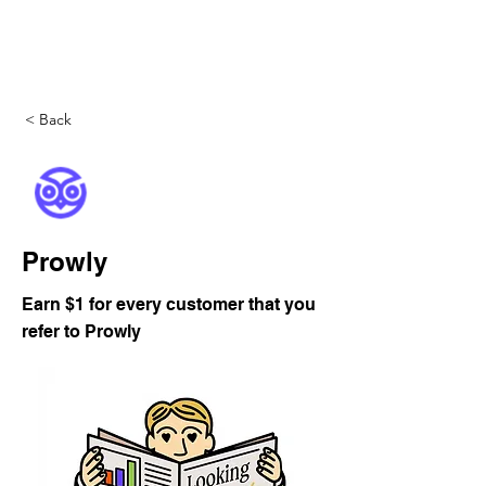
DigitalLevers
< Back
Prowly
Earn $1 for every customer that you
refer to Prowly