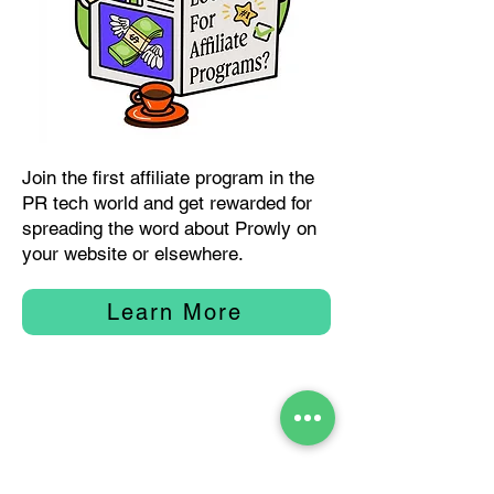
Join the first affiliate program in the
PR tech world and get rewarded for
spreading the word about Prowly on
your website or elsewhere.
Learn More