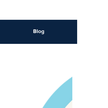
DigitalLevers
Blog