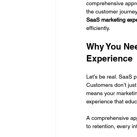
comprehensive approa
the customer journey.
SaaS marketing exp
efficiently.
Why You Nee
Experience
Let’s be real. SaaS p
Customers don’t just
means your marketing
experience that educ
A comprehensive app
to retention, every i