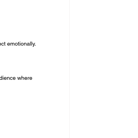
ct emotionally.
udience where 