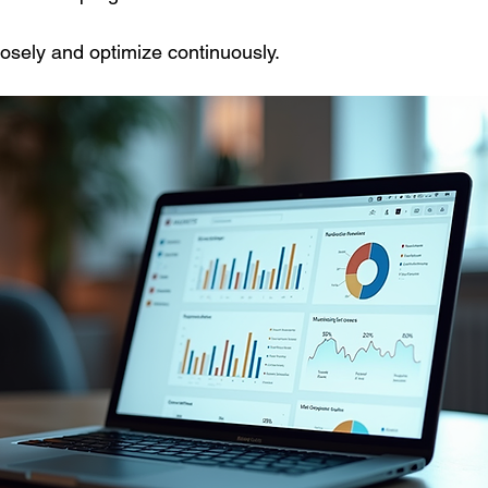
osely and optimize continuously.