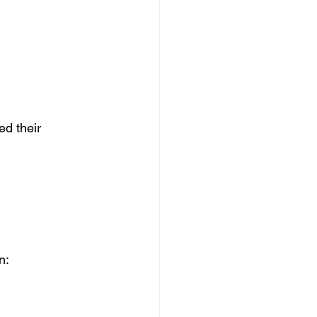
ed their 
 
n: