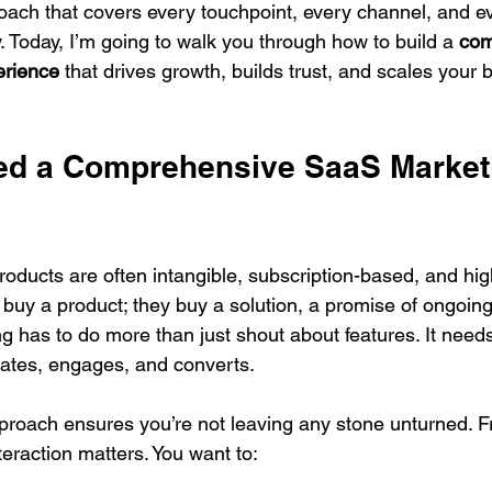
ch that covers every touchpoint, every channel, and ev
 Today, I’m going to walk you through how to build a 
com
erience
 that drives growth, builds trust, and scales your 
d a Comprehensive SaaS Market
roducts are often intangible, subscription-based, and hig
 buy a product; they buy a solution, a promise of ongoing
 has to do more than just shout about features. It needs
ates, engages, and converts.
roach ensures you’re not leaving any stone unturned. 
nteraction matters. You want to: