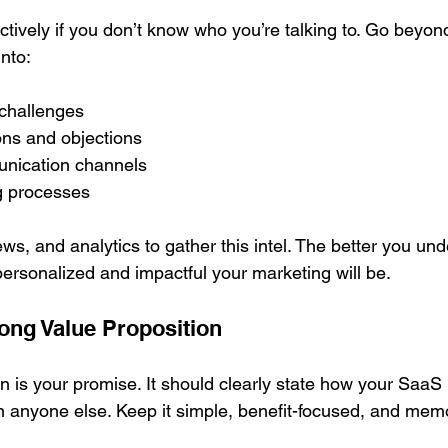
ctively if you don’t know who you’re talking to. Go beyon
nto:
 challenges
ons and objections
nication channels
g processes
ws, and analytics to gather this intel. The better you un
ersonalized and impactful your marketing will be.
rong Value Proposition
n is your promise. It should clearly state how your SaaS
n anyone else. Keep it simple, benefit-focused, and mem