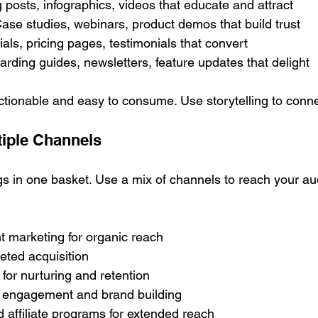
posts, infographics, videos that educate and attract
ase studies, webinars, product demos that build trust
ials, pricing pages, testimonials that convert
rding guides, newsletters, feature updates that delight
tionable and easy to consume. Use storytelling to conne
tiple Channels
ggs in one basket. Use a mix of channels to reach your a
 marketing for organic reach
geted acquisition
for nurturing and retention
r engagement and brand building
 affiliate programs for extended reach