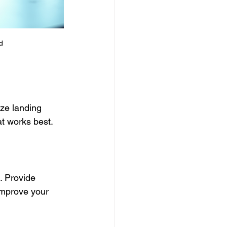
d
ze landing 
at works best.
. Provide 
improve your 