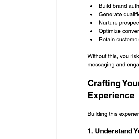
Build brand auth
Generate qualifi
Nurture prospect
Optimize convers
Retain customer
Without this, you ris
messaging and eng
Crafting Yo
Experience
Building this experie
1. Understand Y