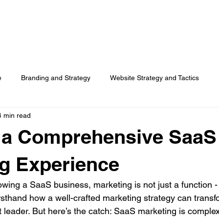
HOME
SERVICES
RESOURCES
TOP PICKS
ABO
e
Branding and Strategy
Website Strategy and Tactics
4 min read
Social Media
Search Advertising
Customer Usage
g a Comprehensive SaaS
Surveys
g Experience
ing a SaaS business, marketing is not just a function - i
firsthand how a well-crafted marketing strategy can transf
t leader. But here’s the catch: SaaS marketing is comple