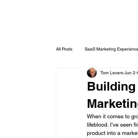
DigitalLevers
All Posts
SaaS Marketing Experienc
Tom Levers
Jun 2
Channel Partner
B2B Topics
Buildin
Chatbots
Public Relations
Marketin
When it comes to grow
lifeblood. I’ve seen 
product into a marke