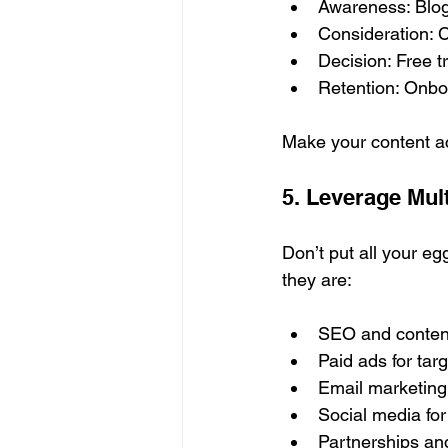
Awareness: Blog 
Consideration: C
Decision: Free tr
Retention: Onboa
Make your content ac
5. Leverage Mul
Don’t put all your e
they are:
SEO and content
Paid ads for tar
Email marketing 
Social media fo
Partnerships and