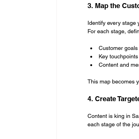
3. Map the Cus
Identify every stage
For each stage, defi
Customer goals
Key touchpoints
Content and me
This map becomes you
4. Create Targe
Content is king in Sa
each stage of the jo