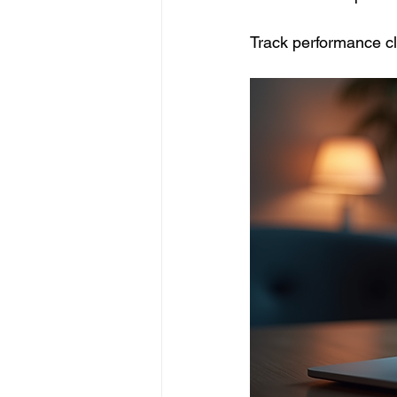
Track performance cl