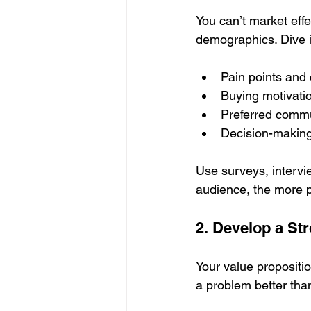
You can’t market effe
demographics. Dive i
Pain points and
Buying motivati
Preferred commu
Decision-makin
Use surveys, intervie
audience, the more p
2. Develop a St
Your value propositio
a problem better tha