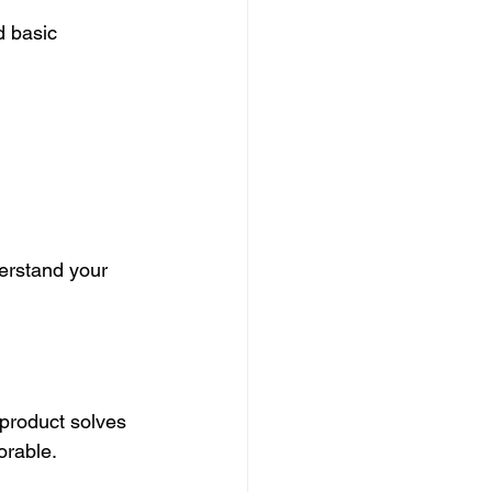
d basic 
derstand your 
 product solves 
orable.