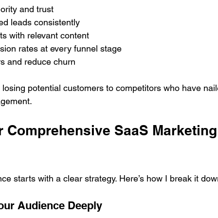
ority and trust
ed leads consistently
s with relevant content
ion rates at every funnel stage
s and reduce churn
k losing potential customers to competitors who have nail
agement.
ur Comprehensive SaaS Marketing
nce starts with a clear strategy. Here’s how I break it dow
our Audience Deeply