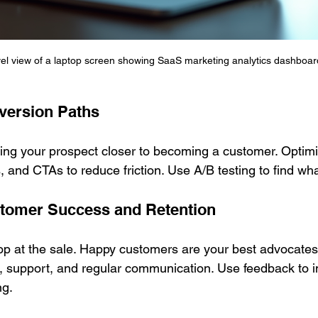
vel view of a laptop screen showing SaaS marketing analytics dashboar
version Paths
ring your prospect closer to becoming a customer. Optimi
 and CTAs to reduce friction. Use A/B testing to find wh
stomer Success and Retention
op at the sale. Happy customers are your best advocates
, support, and regular communication. Use feedback to 
ng.