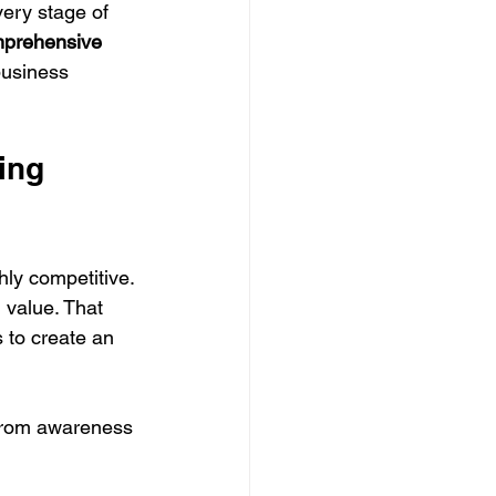
ery stage of 
prehensive 
business 
ing 
hly competitive. 
 value. That 
 to create an 
From awareness 