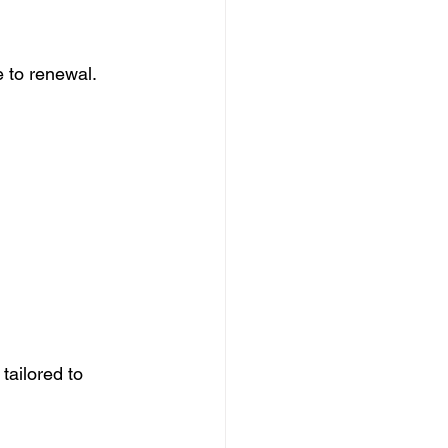
 to renewal. 
tailored to 