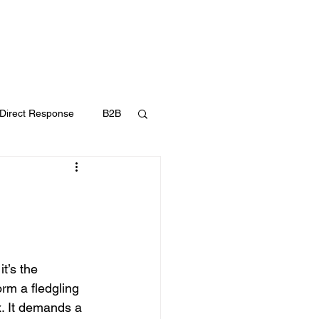
UT
FAQ
CONTACT
BLOG
Direct Response
B2B
Content Marketing
t’s the 
orm a fledgling 
x. It demands a 