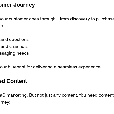
tomer Journey
 your customer goes through - from discovery to purchase
ne:
 and questions
 and channels
ssaging needs
r blueprint for delivering a seamless experience.
ted Content
aS marketing. But not just any content. You need content 
urney: