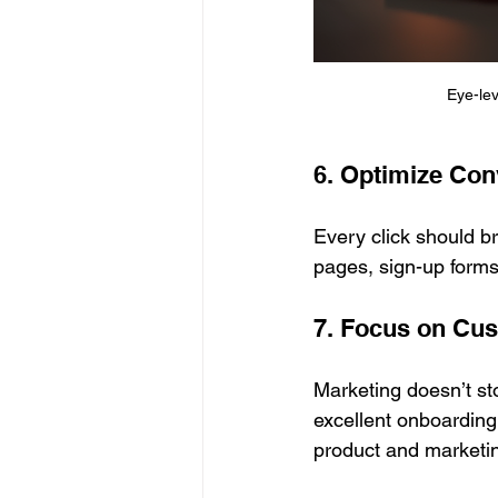
Eye-le
6. Optimize Con
Every click should b
pages, sign-up forms,
7. Focus on Cu
Marketing doesn’t st
excellent onboarding
product and marketi