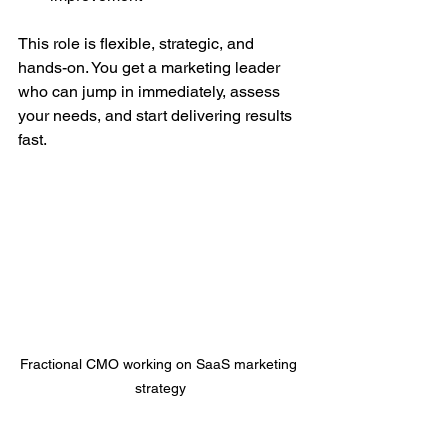
This role is flexible, strategic, and 
hands-on. You get a marketing leader 
who can jump in immediately, assess 
your needs, and start delivering results 
fast.
Fractional CMO working on SaaS marketing 
strategy