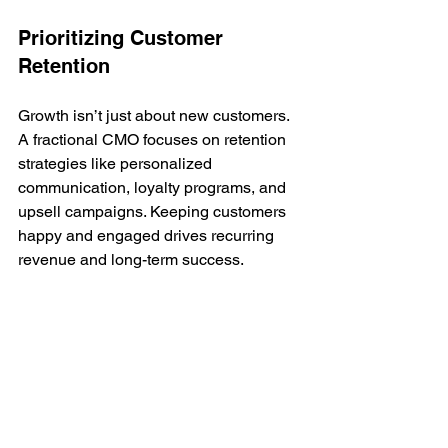
Prioritizing Customer 
Retention
Growth isn’t just about new customers. 
A fractional CMO focuses on retention 
strategies like personalized 
communication, loyalty programs, and 
upsell campaigns. Keeping customers 
happy and engaged drives recurring 
revenue and long-term success.