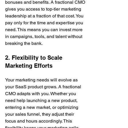
bonuses and benefits. A fractional CMO 
gives you access to top-tier marketing 
leadership at a fraction of that cost. You 
pay only for the time and expertise you 
need. This means you can invest more 
in campaigns, tools, and talent without 
breaking the bank.
2. Flexibility to Scale 
Marketing Efforts
Your marketing needs will evolve as 
your SaaS product grows. A fractional 
CMO adapts with you. Whether you 
need help launching a new product, 
entering a new market, or optimizing 
your sales funnel, they adjust their 
focus and hours accordingly. This 
flexibility keeps your marketing agile 