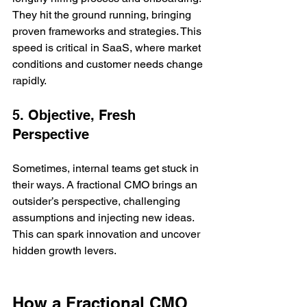
They hit the ground running, bringing 
proven frameworks and strategies. This 
speed is critical in SaaS, where market 
conditions and customer needs change 
rapidly.
5. Objective, Fresh 
Perspective
Sometimes, internal teams get stuck in 
their ways. A fractional CMO brings an 
outsider’s perspective, challenging 
assumptions and injecting new ideas. 
This can spark innovation and uncover 
hidden growth levers.
How a Fractional CMO 