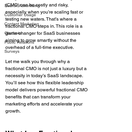
(CMO) can be costly and risky, 
Search Advertising
especially when you’re scaling fast or 
Customer Usage
testing new waters. That’s where a 
Content Marketing
fractional CMO steps in. This role is a 
game-changer for SaaS businesses 
Chatbots
aiming to grow smartly without the 
Public Relations
overhead of a full-time executive.
Surveys
Let me walk you through why a 
fractional CMO is not just a luxury but a 
necessity in today’s SaaS landscape. 
You’ll see how this flexible leadership 
model delivers powerful fractional CMO 
benefits that can transform your 
marketing efforts and accelerate your 
growth.