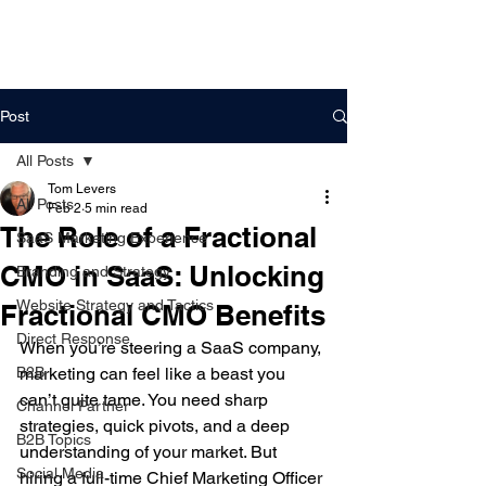
DigitalLevers
Post
All Posts
Tom Levers
All Posts
Feb 2
5 min read
The Role of a Fractional
SaaS Marketing Experience
CMO in SaaS: Unlocking
Branding and Strategy
Website Strategy and Tactics
Fractional CMO Benefits
Direct Response
When you’re steering a SaaS company, 
B2B
marketing can feel like a beast you 
can’t quite tame. You need sharp 
Channel Partner
strategies, quick pivots, and a deep 
B2B Topics
understanding of your market. But 
Social Media
hiring a full-time Chief Marketing Officer 