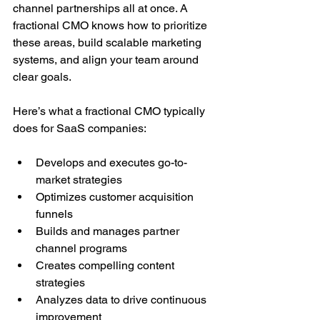
channel partnerships all at once. A 
fractional CMO knows how to prioritize 
these areas, build scalable marketing 
systems, and align your team around 
clear goals.
Here’s what a fractional CMO typically 
does for SaaS companies:
Develops and executes go-to-
market strategies
Optimizes customer acquisition 
funnels
Builds and manages partner 
channel programs
Creates compelling content 
strategies
Analyzes data to drive continuous 
improvement