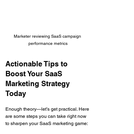
Marketer reviewing SaaS campaign 
performance metrics
Actionable Tips to 
Boost Your SaaS 
Marketing Strategy 
Today
Enough theory—let’s get practical. Here 
are some steps you can take right now 
to sharpen your SaaS marketing game: