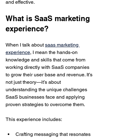
and effective.
What is SaaS marketing 
experience?
When I talk about 
saas marketing 
experience
, I mean the hands-on 
knowledge and skills that come from 
working directly with SaaS companies 
to grow their user base and revenue. It’s 
not just theory—it’s about 
understanding the unique challenges 
SaaS businesses face and applying 
proven strategies to overcome them.
This experience includes:
Crafting messaging that resonates 