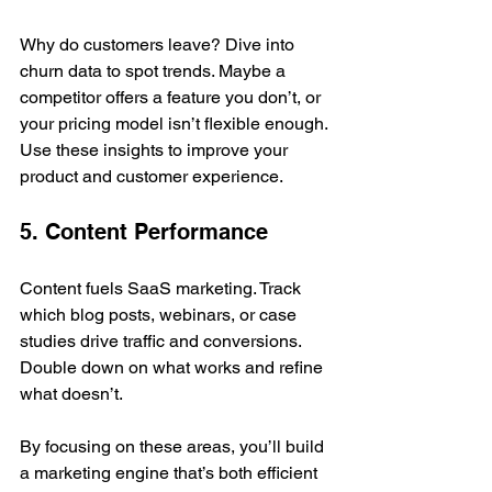
Why do customers leave? Dive into 
churn data to spot trends. Maybe a 
competitor offers a feature you don’t, or 
your pricing model isn’t flexible enough. 
Use these insights to improve your 
product and customer experience.
5. Content Performance
Content fuels SaaS marketing. Track 
which blog posts, webinars, or case 
studies drive traffic and conversions. 
Double down on what works and refine 
what doesn’t.
By focusing on these areas, you’ll build 
a marketing engine that’s both efficient 