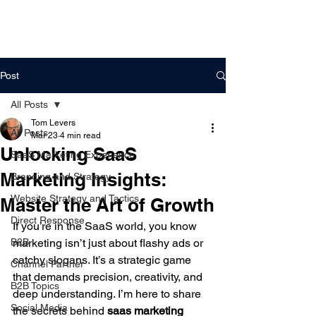
DigitalLevers
Post
All Posts
Tom Levers
All Posts
Mar 23
4 min read
Unlocking SaaS
SaaS Marketing Experience
Marketing Insights:
Branding and Strategy
Website Strategy and Tactics
Master the Art of Growth
Direct Response
If you’re in the SaaS world, you know 
B2B
marketing isn’t just about flashy ads or 
catchy slogans. It’s a strategic game 
Channel Partner
that demands precision, creativity, and 
B2B Topics
deep understanding. I’m here to share 
Social Media
the secrets behind 
saas marketing 