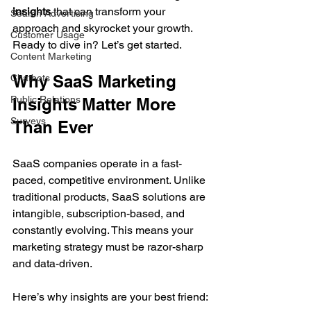
insights
 that can transform your 
Search Advertising
approach and skyrocket your growth. 
Customer Usage
Ready to dive in? Let’s get started.
Content Marketing
Why SaaS Marketing 
Chatbots
Public Relations
Insights Matter More 
Surveys
Than Ever
SaaS companies operate in a fast-
paced, competitive environment. Unlike 
traditional products, SaaS solutions are 
intangible, subscription-based, and 
constantly evolving. This means your 
marketing strategy must be razor-sharp 
and data-driven.
Here’s why insights are your best friend: