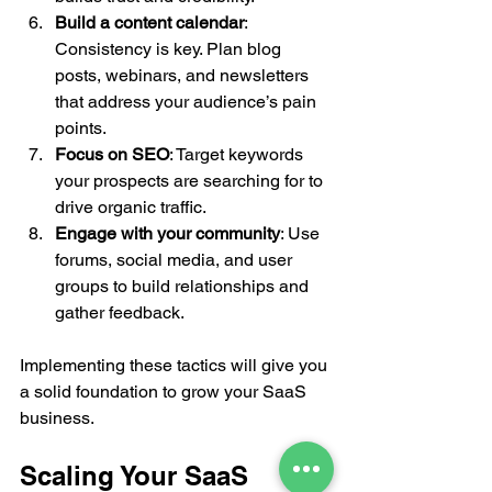
Build a content calendar
: 
Consistency is key. Plan blog 
posts, webinars, and newsletters 
that address your audience’s pain 
points.
Focus on SEO
: Target keywords 
your prospects are searching for to 
drive organic traffic.
Engage with your community
: Use 
forums, social media, and user 
groups to build relationships and 
gather feedback.
Implementing these tactics will give you 
a solid foundation to grow your SaaS 
business.
Scaling Your SaaS 