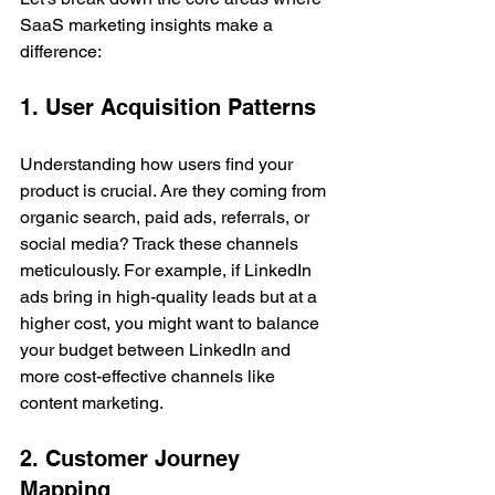
SaaS marketing insights make a 
difference:
1. User Acquisition Patterns
Understanding how users find your 
product is crucial. Are they coming from 
organic search, paid ads, referrals, or 
social media? Track these channels 
meticulously. For example, if LinkedIn 
ads bring in high-quality leads but at a 
higher cost, you might want to balance 
your budget between LinkedIn and 
more cost-effective channels like 
content marketing.
2. Customer Journey 
Mapping