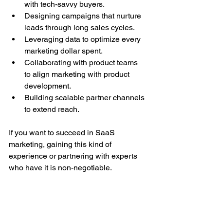
with tech-savvy buyers.
Designing campaigns that nurture 
leads through long sales cycles.
Leveraging data to optimize every 
marketing dollar spent.
Collaborating with product teams 
to align marketing with product 
development.
Building scalable partner channels 
to extend reach.
If you want to succeed in SaaS 
marketing, gaining this kind of 
experience or partnering with experts 
who have it is non-negotiable.