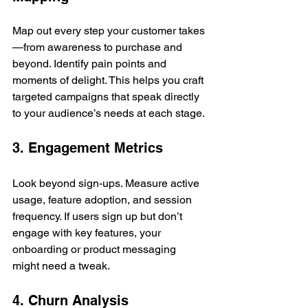
Map out every step your customer takes
—from awareness to purchase and 
beyond. Identify pain points and 
moments of delight. This helps you craft 
targeted campaigns that speak directly 
to your audience’s needs at each stage.
3. Engagement Metrics
Look beyond sign-ups. Measure active 
usage, feature adoption, and session 
frequency. If users sign up but don’t 
engage with key features, your 
onboarding or product messaging 
might need a tweak.
4. Churn Analysis