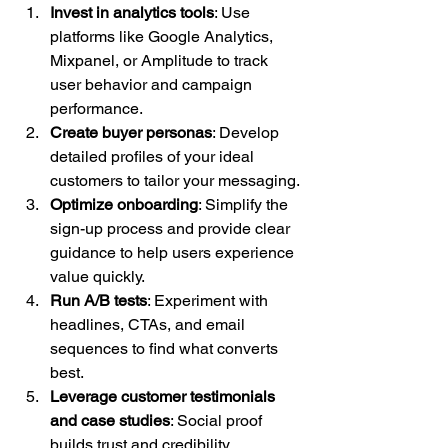
Invest in analytics tools
: Use 
platforms like Google Analytics, 
Mixpanel, or Amplitude to track 
user behavior and campaign 
performance.
Create buyer personas
: Develop 
detailed profiles of your ideal 
customers to tailor your messaging.
Optimize onboarding
: Simplify the 
sign-up process and provide clear 
guidance to help users experience 
value quickly.
Run A/B tests
: Experiment with 
headlines, CTAs, and email 
sequences to find what converts 
best.
Leverage customer testimonials 
and case studies
: Social proof 
builds trust and credibility.