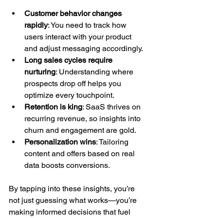
Customer behavior changes 
rapidly
: You need to track how 
users interact with your product 
and adjust messaging accordingly.
Long sales cycles require 
nurturing
: Understanding where 
prospects drop off helps you 
optimize every touchpoint.
Retention is king
: SaaS thrives on 
recurring revenue, so insights into 
churn and engagement are gold.
Personalization wins
: Tailoring 
content and offers based on real 
data boosts conversions.
By tapping into these insights, you’re 
not just guessing what works—you’re 
making informed decisions that fuel 