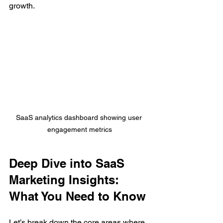
growth.
SaaS analytics dashboard showing user 
engagement metrics
Deep Dive into SaaS 
Marketing Insights: 
What You Need to Know
Let’s break down the core areas where 