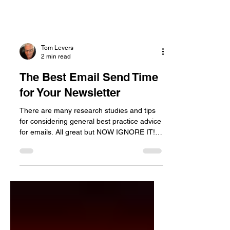
Tom Levers
2 min read
The Best Email Send Time
for Your Newsletter
There are many research studies and tips
for considering general best practice advice
for emails. All great but NOW IGNORE IT!
There are...