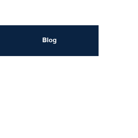
DigitalLevers
Blog