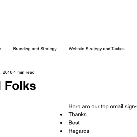
HOME
SERVICES
RESOURCES
TOP PICKS
ABO
e
Branding and Strategy
Website Strategy and Tactics
, 2018
1 min read
Social Media
Search Advertising
Customer Usage
l Folks
Surveys
Here are our top email sign-o
Thanks  
Best  
Regards  