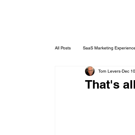
DigitalLevers
All Posts
SaaS Marketing Experienc
Tom Levers
Dec 10
Channel Partner
B2B Topics
That's al
Chatbots
Public Relations