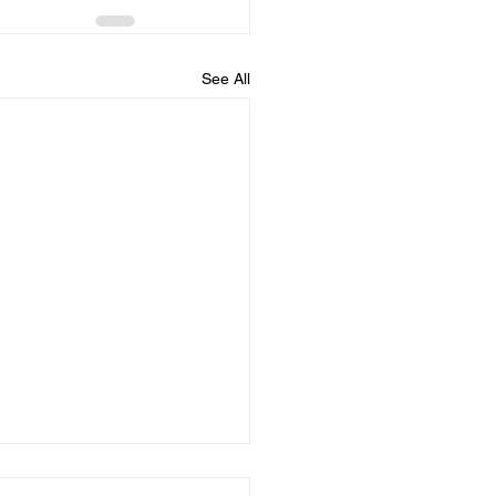
See All