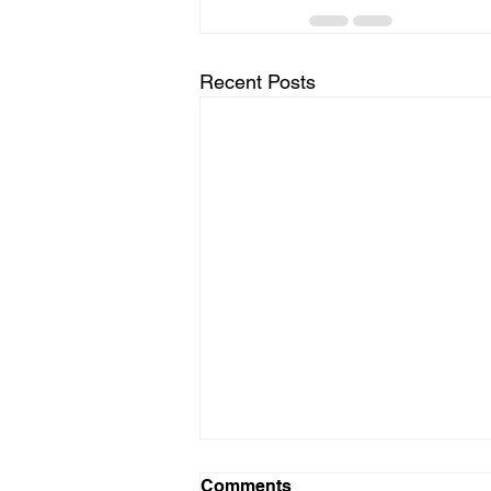
Recent Posts
Comments