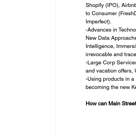
Shopify (IPO), Airbn
to Consumer (FreshDi
Imperfect).
-Advances in Technol
New Data Approaches,
Intelligence, Immers
irrevocable and trac
-Large Corp Services 
and vacation offers,
-Using products in a
becoming the new Ke
How can Main Street