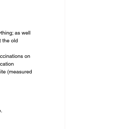
thing; as well 
 the old 
ccinations on 
cation 
site (measured 
.