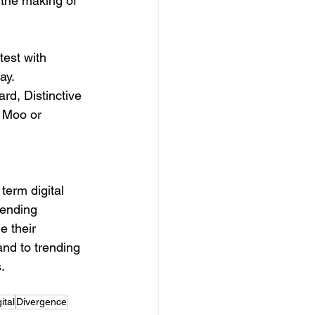
the making of 
est with 
ay.
rd, Distinctive 
 Moo or 
rending 
e their 
and to trending 
.
ital
Divergence