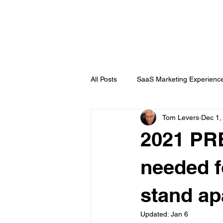
DigitalLevers
All Posts
SaaS Marketing Experienc
Tom Levers
Dec 1,
Channel Partner
B2B Topics
2021 PRE
Chatbots
Public Relations
needed f
stand ap
Updated:
Jan 6