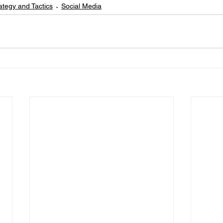
ategy and Tactics
Social Media