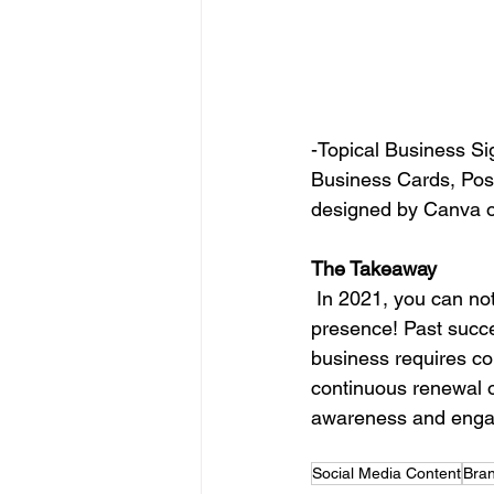
-Topical Business Sig
Business Cards, Post
designed by Canva o
The Takeaway
 In 2021, you can not be a follower and generate thought leadership and long term digital 
presence! Past succe
business requires con
continuous
 renewal o
awareness and engage
Social Media Content
Bran