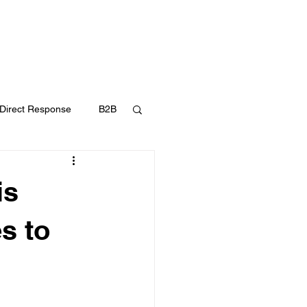
UT
FAQ
CONTACT
BLOG
Direct Response
B2B
Content Marketing
is
s to