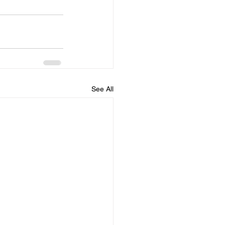
See All