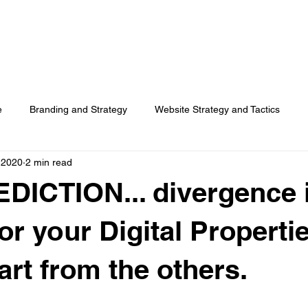
HOME
SERVICES
RESOURCES
TOP PICKS
ABO
e
Branding and Strategy
Website Strategy and Tactics
 2020
2 min read
Social Media
Search Advertising
Customer Usage
DICTION... divergence 
Surveys
or your Digital Propertie
art from the others.