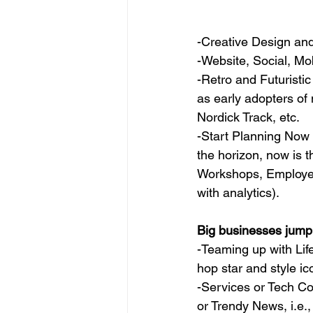
-Creative Design an
-Website, Social, Mo
-Retro and Futuristic
as early adopters of 
Nordick Track, etc.
-Start Planning Now
the horizon, now is t
Workshops, Employe
with analytics).
Big businesses jump
-Teaming up with Life
hop star and style i
-Services or Tech Co
or Trendy News, i.e., 