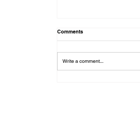
Comments
Write a comment...
SaaS Newsletter Marketing
We are an award-winning marketin
development shop built for SaaS (
organizations. In the past five ye