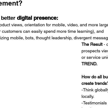
ement? 
better 
digital presence:
oduct views, orientation for mobile, video, and more larg
r customers can easily spend more time learning), and 
itizing mobile, bots, thought leadership, divergent messag
The Result
 -
prospects vie
or service uni
TREND.
How do all bu
create trends
-Think globall
locally.
-
Testimonials