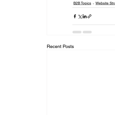
B2B Topics
Website Str
Recent Posts