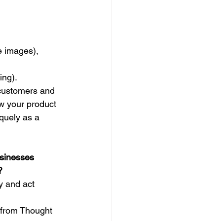
e images),
ing).
 customers and 
w your product 
quely as a 
sinesses 
?
y and act 
 from Thought 