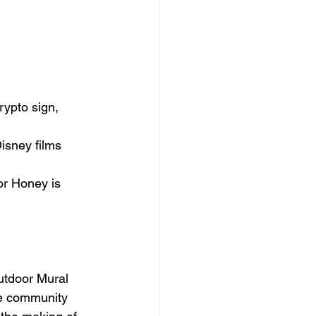
ypto sign, 
isney films 
or Honey is 
tdoor Mural 
e 
community 