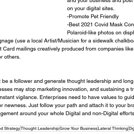
and your business and post 
on your digital sites.
-Promote Pet Friendly
-Best 2021 Covid Mask Cont
Polaroid-like photos on displ
nage (use a local Artist/Musician for a sidewalk chalkboa
 Card mailings creatively produced from companies like
r others.
sses may stop marketing innovation, and sustaining a t
stant vigilance. Enterprises need to have values to guid
r newness. Just follow your path and attach it to your br
ment around your whole Digital and non-Digital efforts
d Strategy
Thought Leadership
Grow Your Business
Lateral Thinking
Dig