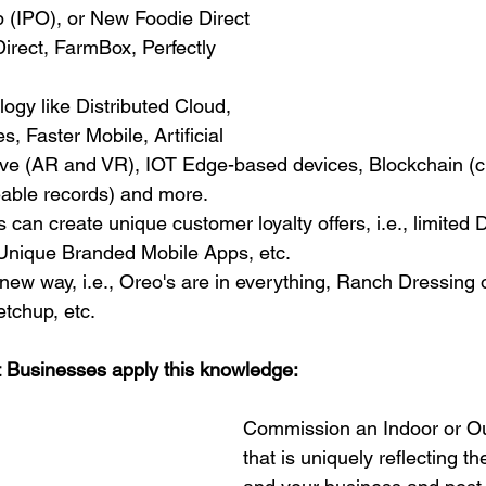
b (IPO), or New Foodie Direct 
rect, FarmBox, Perfectly 
ogy like Distributed Cloud, 
 Faster Mobile, Artificial 
ive (AR and VR), IOT Edge-based devices, Blockchain (cr
eable records) and more.
can create unique customer loyalty offers, i.e., limited D
 Unique Branded Mobile Apps, etc.
 new way, i.e., Oreo's are in everything, Ranch Dressing 
tchup, etc.
 Businesses apply this knowledge:
Commission an Indoor or Ou
that is uniquely reflecting 
th