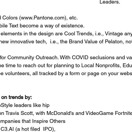
Leaders.
d Colors (www.Pantone.com), etc.
bile Text become a way of existence. 
 elements in 
the 
design are Cool Trends, i.e., Vintage any
new innovative tech,  i.e., the Brand Value of Pelaton, not
 for Community Outreach. With COVID seclusions and va
he time to reach out for planning to Local Nonprofits, Edu
e 
volunteers,
 all tracked by a form or page on your web
 on trends by:
Style leaders like hip 
con Travis Scott, with McDonald's and VideoGame Fortnite
mpanies that Inspire Others 
C3.AI (a hot filed  IPO), 