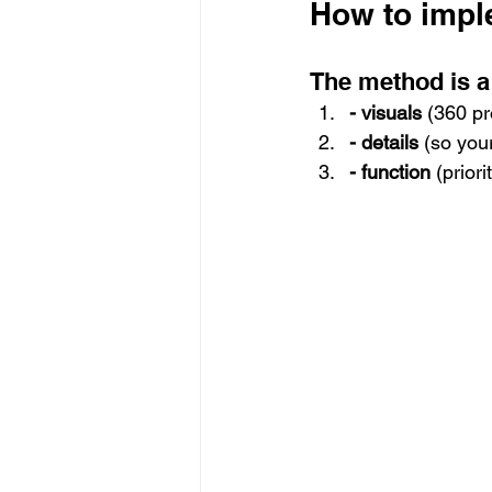
How to impl
The method is a 
- visuals
 (360 pr
- details
 (so you
- function
 (prior