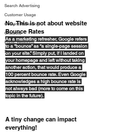
Search Advertising
Customer Usage
No, This is not about website 
Content Marketing
Bounce Rates
Chatbots
As a marketing refresher, Google refers 
Public Relations
to a “bounce” as “a single-page session 
Surveys
on your site.” Simply put, if I landed on 
your homepage and left without taking 
another action, that would produce a 
100 percent bounce rate. Even Google 
acknowledges a high bounce rate is 
not always bad (more to come on this 
topic in the future). 
A tiny change can impact 
everything! 