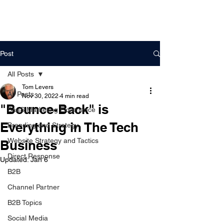
DigitalLevers
Post
All Posts
Tom Levers
All Posts
Nov 30, 2022
4 min read
"Bounce-Back" is
SaaS Marketing Experience
Everything in The Tech
Branding and Strategy
Website Strategy and Tactics
Business
Direct Response
Updated:
Jan 6
B2B
Channel Partner
B2B Topics
Social Media