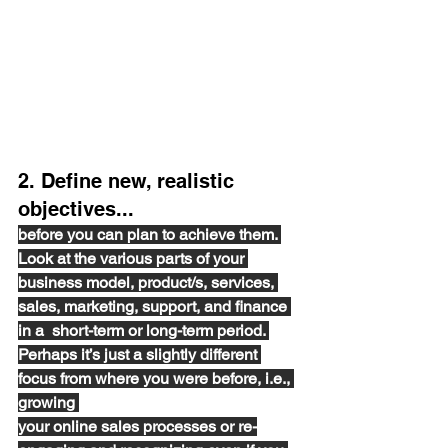
2. Define new, realistic 
objectives...
before you can
 plan to achieve them. 
Look at the various parts of your 
business model, product/s, services, 
sales, marketing, support, 
and 
finance 
in a  short-term 
or 
long-term period. 
Perhaps it’s just a slightly different 
focus from where you were before
,
i.e.,
growing 
your online sales processes or 
re-