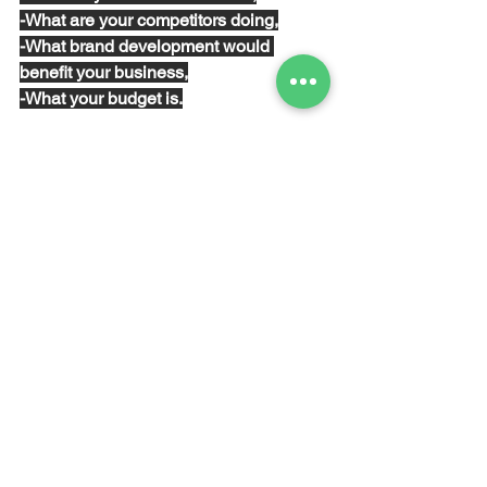
-What are your competitors doing,
-What brand development would 
benefit your business,
-What your budget is.
8. Monitor and iterate...
No matter how 
well-researched
 and 
thought-through
 your plan is, it won’t be 
watertight. That’s okay as long as you 
are learning and using that learning to 
constantly improve and tighten your 
new approach and increase your 
profits. Make sure you 
monitor
 all of 
your activities to see how they’re 
performing, and if they’re not, find out 
why not… and change them. 