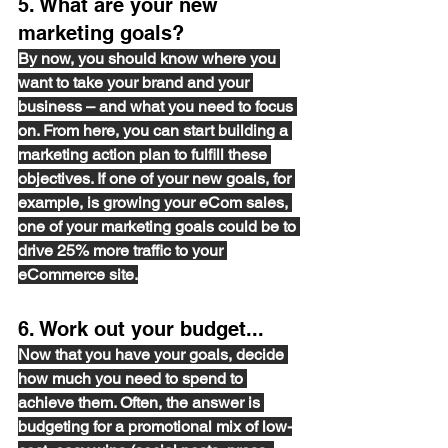
5. What are your new 
marketing goals? 
By now, you should 
know
 where you 
want to take your brand and your 
business – and what you need to focus 
on. From here, you can start building a 
marketing action plan to fulfill these 
objectives. If one of your new goals, for 
example, is growing your eCom sales, 
one of your marketing goals could be to 
drive 25% more traffic to your 
eCommerce site.
6. Work out your budget...
Now that you have your goals, decide 
how much you need to spend to 
achieve them. Often, the answer is 
budgeting for a promotional mix of 
low-