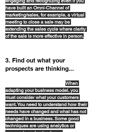
engaging and recognizing
 even if you 
have built an Omni-Channel of 
marketing/sales
, for example, a
virtual 
meeting to close a sale may be 
extending the sales cycle where clarity 
of the sale
 is more effective in person.
3. Find out what your 
prospects are thinking...
and how their relationships with Tech 
Vendors may have changed. 
When 
adapting your business model, you 
must
consider
 what your customers 
want. You need to understand how their 
needs have changed and what has not 
changed in a business. Some good 
techniques are using analytics or 