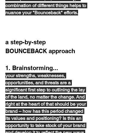
combination of different things helps to 
nuance your "Bounceback" efforts.
a step-by-step 
BOUNCEBACK approach 
1. Brainstorming... 
your strengths, weaknesses, 
opportunities, and threats are a 
significant first step to outlining the lay 
of the land, no matter the change. And 
right at the heart of that should be your 
brand – how has this period changed 
its values and positioning? Is this an 
opportunity to take stock of your brand 
and develop it to reflect the new ways 