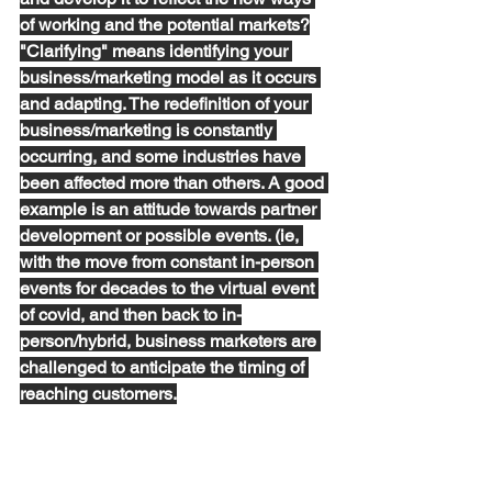
of working and the potential markets?
"Clarifying" means identifying your 
business/marketing model as it occurs 
and adapting. The redefinition of your 
business/marketing is constantly 
occurring, and some industries have 
been affected more than others. A good 
example is an attitude towards partner 
development or possible events. (ie, 
with the move from constant in-person 
events for decades to the virtual event 
of covid, and then back to in-
person/hybrid, business marketers are 
challenged to anticipate the timing of 
reaching customers.