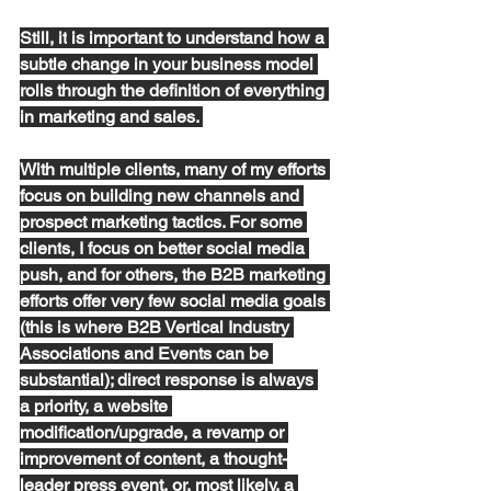
Still, it
 is important to understand how a 
subtle change in your business model 
rolls through the definition of everything 
in marketing and sales. 
With multiple clients, many of my efforts 
focus on building new channels and 
prospect marketing tactics
. 
For some
client
s
,
 I focus on better social media 
push, and for others, the B2B marketing 
efforts offer
 very 
few
 social media goals 
(this is where B2B Vertical Industry 
Associations and Events can be
substantial
)
; direct
 response is always 
a priority, a website 
modification/upgrade, a revamp or 
improvement of content, a thought-
leader press event, or, most likely, a 