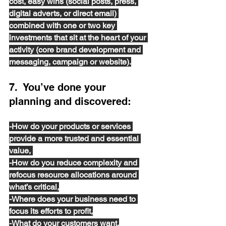
cost
, easy wins (social posts, press, 
digital adverts, or direct email) 
combined with one or two key 
investments that sit at the heart of your 
activity (core brand development and 
messaging, campaign or website).
7.  You’ve done your 
planning and discovered:
-How do your products or services 
provide a more trusted and essential 
value, 
-How do you reduce complexity and 
refocus resource allocations around 
what’s critical,
-Where does your business need to 
focus its efforts to profit,
-What do your customers want,