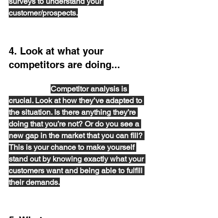
surveys to understand your 
customer/prospects.
4. Look at what your 
competitors are doing...
 and think about how you can be one 
step ahead. 
Competitor analysis is 
crucial. Look at how they’ve adapted to 
the situation. Is there anything they’re 
doing that you’re not? Or do you see a 
new gap in the market that you can fill? 
This is your chance to make yourself 
stand out by knowing exactly what your 
customers want and being able to fulfill 
their demands.