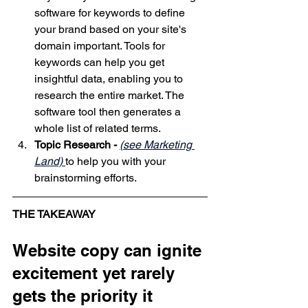
software for keywords to define 
your brand based on your site's 
domain
 important. Tools for 
keywords can help you get 
insightful data, enabling you to 
research the entire market. The 
software tool then generates a 
whole list of related terms. 
Topic Research -
(see Marketing 
Land)
to help you with your 
brainstorming efforts.
THE TAKEAWAY
Website copy can ignite 
excitement yet rarely 
gets the priority it 