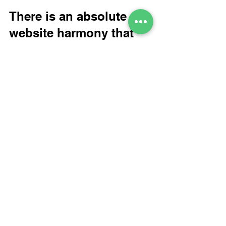
There is an absolute 
website harmony that 
exists between good 
Creativity and Search 
website copy.
Website copy
new energy in your website
B2B Topics
Website Strategy and Tactics
Branding and Strategy
See All
Recent Posts