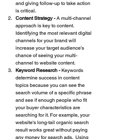
and giving follow-up to take action 
is critical
.
Content Strategy - 
A multi-channel 
approach is key to content. 
Identifying the most relevant digital 
channels for your brand will 
increase your target audience's 
chance of seeing your multi-
channel to website content.
Keyword Research - 
Keywords 
determine success in content 
topics because you can see the 
search volume of a specific phrase 
and see if enough people who fit 
your buyer characteristics are 
searching for it. For example, 
your 
website's
 long-tail organic search 
result works great without paying 
any money for search ads.  Using 