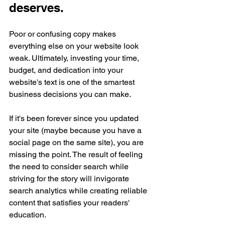
deserves.
Poor or confusing copy makes 
everything else on your website look 
weak. Ultimately, investing your time, 
budget, and dedication into your 
website's text is one of the smartest 
business decisions you can make.
If it's been forever since you updated 
your site (maybe because you have a 
social page on the same site), 
you are 
missing
 the point. The result of feeling 
the need to consider search while 
striving for the story will invigorate 
search 
analytics
 while creating reliable 
content that satisfies your 
readers'
education.