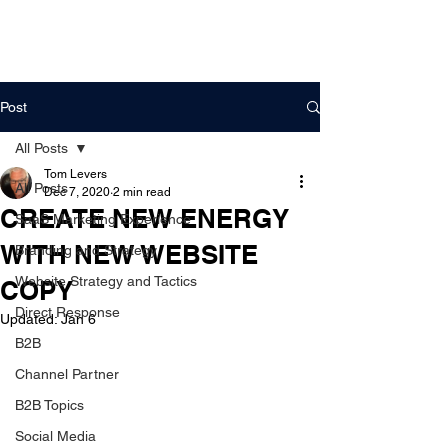
DigitalLevers
Post
All Posts
Tom Levers
All Posts
Dec 7, 2020
2 min read
CREATE NEW ENERGY
SaaS Marketing Experience
WITH NEW WEBSITE
Branding and Strategy
Website Strategy and Tactics
COPY
Direct Response
Updated:
Jan 6
B2B
Channel Partner
B2B Topics
Social Media