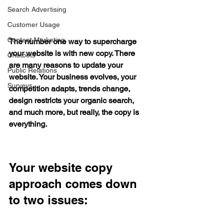
Search Advertising
Customer Usage
Content Marketing
The number one way to supercharge 
your website is with new copy. There 
Chatbots
are many reasons to update your 
Public Relations
website. Your business evolves, your 
Surveys
competition adapts, trends change, 
design restricts your organic search, 
and much more, but really, 
the 
copy is 
everything.
Your website copy 
approach comes down 
to two issues: