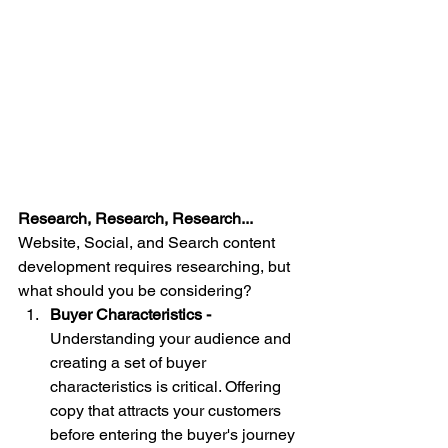
Research, Research, Research... 
Website, Social, and Search content 
development requires researching, but 
what should you be considering? 
Buyer Characteristics - 
Understanding your audience and 
creating a set of buyer 
characteristics is critical. Offering 
copy that attracts your customers 
before entering the buyer's journey 