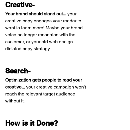
Creative-
Your brand should stand out...
 your 
creative copy engages your reader to 
want to learn more! Maybe your brand 
voice no longer resonates with the 
customer, or your old web design 
dictated copy strategy. 
Search- 
Optimization gets people to read your 
creative...
 your creative campaign won't 
reach the relevant target audience 
without it. 
How is it Done?