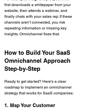
first downloads a whitepaper from your 
website, then attends a webinar, and 
finally chats with your sales rep. If these 
channels aren’t connected, you risk 
repeating information or missing key 
insights. Omnichannel fixes that.
How to Build Your SaaS 
Omnichannel Approach 
Step-by-Step
Ready to get started? Here’s a clear 
roadmap to implement an omnichannel 
strategy that works for SaaS companies:
1. Map Your Customer 