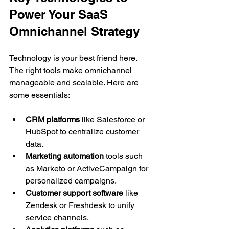
Power Your SaaS 
Omnichannel Strategy
Technology is your best friend here. 
The right tools make omnichannel 
manageable and scalable. Here are 
some essentials:
CRM platforms
 like Salesforce or 
HubSpot to centralize customer 
data.
Marketing automation
 tools such 
as Marketo or ActiveCampaign for 
personalized campaigns.
Customer support software
 like 
Zendesk or Freshdesk to unify 
service channels.