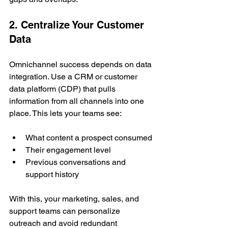
2. Centralize Your Customer 
Data
Omnichannel success depends on data 
integration. Use a CRM or customer 
data platform (CDP) that pulls 
information from all channels into one 
place. This lets your teams see:
What content a prospect consumed
Their engagement level
Previous conversations and 
support history
With this, your marketing, sales, and 
support teams can personalize 
outreach and avoid redundant 