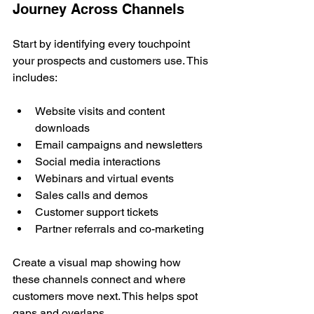
Journey Across Channels
Start by identifying every touchpoint 
your prospects and customers use. This 
includes:
Website visits and content 
downloads
Email campaigns and newsletters
Social media interactions
Webinars and virtual events
Sales calls and demos
Customer support tickets
Partner referrals and co-marketing
Create a visual map showing how 
these channels connect and where 
customers move next. This helps spot 
gaps and overlaps.