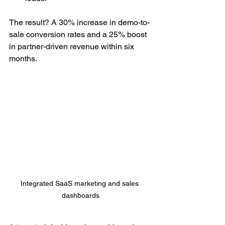
The result? A 30% increase in demo-to-
sale conversion rates and a 25% boost 
in partner-driven revenue within six 
months.
Integrated SaaS marketing and sales 
dashboards