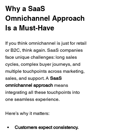
Why a SaaS 
Omnichannel Approach 
Is a Must-Have
If you think omnichannel is just for retail 
or B2C, think again. SaaS companies 
face unique challenges: long sales 
cycles, complex buyer journeys, and 
multiple touchpoints across marketing, 
sales, and support. A 
SaaS 
omnichannel approach
 means 
integrating all these touchpoints into 
one seamless experience.
Here’s why it matters:
Customers expect consistency.