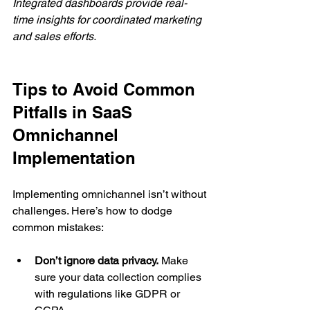
Integrated dashboards provide real-
time insights for coordinated marketing 
and sales efforts.
Tips to Avoid Common 
Pitfalls in SaaS 
Omnichannel 
Implementation
Implementing omnichannel isn’t without 
challenges. Here’s how to dodge 
common mistakes:
Don’t ignore data privacy.
 Make 
sure your data collection complies 
with regulations like GDPR or 