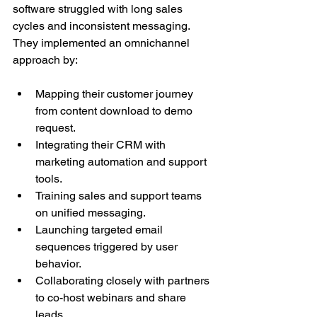
software struggled with long sales 
cycles and inconsistent messaging. 
They implemented an omnichannel 
approach by:
Mapping their customer journey 
from content download to demo 
request.
Integrating their CRM with 
marketing automation and support 
tools.
Training sales and support teams 
on unified messaging.
Launching targeted email 
sequences triggered by user 
behavior.
Collaborating closely with partners 
to co-host webinars and share 
leads.