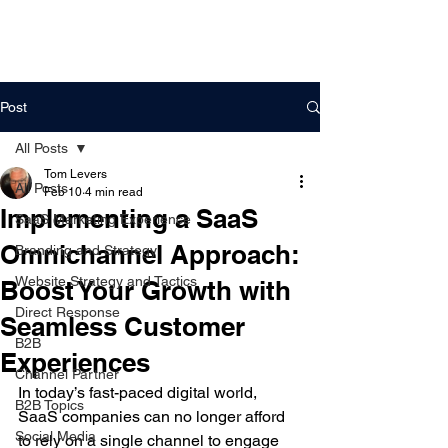
DigitalLevers
Post
All Posts
Tom Levers
All Posts
Feb 10
4 min read
Implementing a SaaS
SaaS Marketing Experience
Omnichannel Approach:
Branding and Strategy
Website Strategy and Tactics
Boost Your Growth with
Direct Response
Seamless Customer
B2B
Experiences
Channel Partner
In today’s fast-paced digital world, 
B2B Topics
SaaS companies can no longer afford 
Social Media
to rely on a single channel to engage 