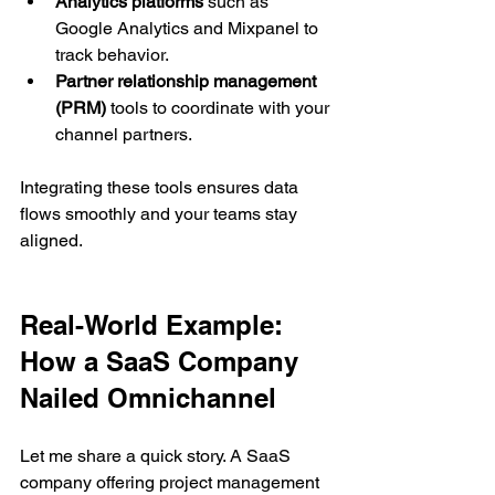
Analytics platforms
 such as 
Google Analytics and Mixpanel to 
track behavior.
Partner relationship management 
(PRM)
 tools to coordinate with your 
channel partners.
Integrating these tools ensures data 
flows smoothly and your teams stay 
aligned.
Real-World Example: 
How a SaaS Company 
Nailed Omnichannel
Let me share a quick story. A SaaS 
company offering project management 