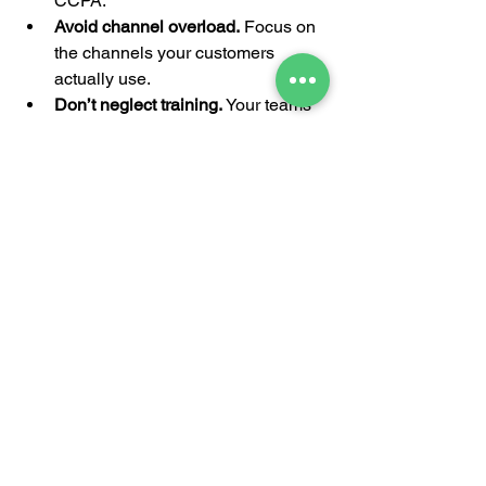
CCPA.
Avoid channel overload.
 Focus on 
the channels your customers 
actually use.
Don’t neglect training.
 Your teams 
need to understand the tools and 
strategy.
Keep testing and iterating.
Omnichannel is a journey, not a 
one-time project.
Ensure partner alignment.
 Partners 
should have access to the same 
resources and messaging.
Why Partnering with 
Experts Can Accelerate 
Your Success