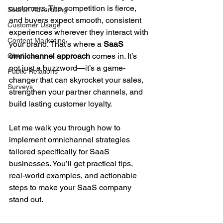
customers. The competition is fierce, 
Search Advertising
and buyers expect smooth, consistent 
Customer Usage
experiences wherever they interact with 
Content Marketing
your brand. That’s where a 
SaaS 
omnichannel approach
 comes in. It’s 
Chatbots
not just a buzzword—it’s a game-
Public Relations
changer that can skyrocket your sales, 
Surveys
strengthen your partner channels, and 
build lasting customer loyalty.
Let me walk you through how to 
implement omnichannel strategies 
tailored specifically for SaaS 
businesses. You’ll get practical tips, 
real-world examples, and actionable 
steps to make your SaaS company 
stand out.