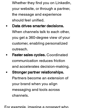
Whether they find you on LinkedIn, 
your website, or through a partner, 
the message and experience 
should feel unified.
Data drives smarter decisions.
When channels talk to each other, 
you get a 360-degree view of your 
customer, enabling personalized 
outreach.
Faster sales cycles.
 Coordinated 
communication reduces friction 
and accelerates decision-making.
Stronger partner relationships.
Partners become an extension of 
your brand when you align 
messaging and tools across 
channels.
For example, imagine a prospect who 