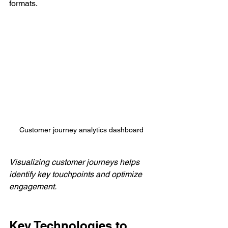
formats.
Customer journey analytics dashboard
Visualizing customer journeys helps 
identify key touchpoints and optimize 
engagement.
Key Technologies to 