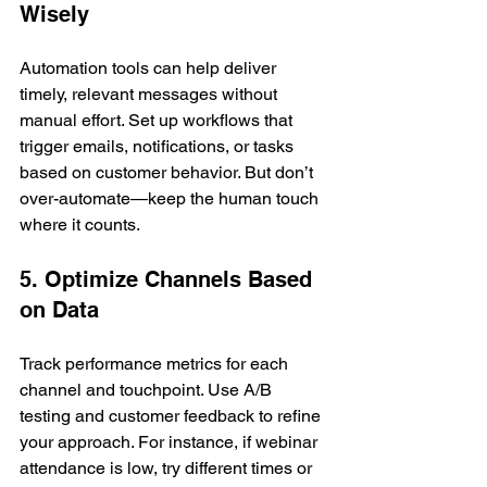
Wisely
Automation tools can help deliver 
timely, relevant messages without 
manual effort. Set up workflows that 
trigger emails, notifications, or tasks 
based on customer behavior. But don’t 
over-automate—keep the human touch 
where it counts.
5. Optimize Channels Based 
on Data
Track performance metrics for each 
channel and touchpoint. Use A/B 
testing and customer feedback to refine 
your approach. For instance, if webinar 
attendance is low, try different times or 