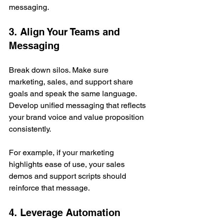
messaging.
3. Align Your Teams and 
Messaging
Break down silos. Make sure 
marketing, sales, and support share 
goals and speak the same language. 
Develop unified messaging that reflects 
your brand voice and value proposition 
consistently.
For example, if your marketing 
highlights ease of use, your sales 
demos and support scripts should 
reinforce that message.
4. Leverage Automation 