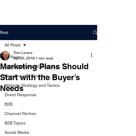
DigitalLevers
Post
All Posts
Tom Levers
All Posts
Apr 30, 2018
1 min read
Marketing Plans Should
SaaS Marketing Experience
Start with the Buyer’s
Branding and Strategy
Website Strategy and Tactics
Needs
Direct Response
B2B
Channel Partner
B2B Topics
Social Media