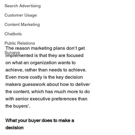
Search Advertising
Customer Usage
Content Marketing
Chatbots
Public Relations
The reason marketing plans don’t get 
Surveys
implemented is that they are focused 
on what an organization wants to 
achieve, rather than needs to achieve. 
Even more costly is the key decision 
makers guesswork about how to deliver 
the content, which has much more to do 
with senior executive preferences than 
the buyers’.
What your buyer does to make a 
decision