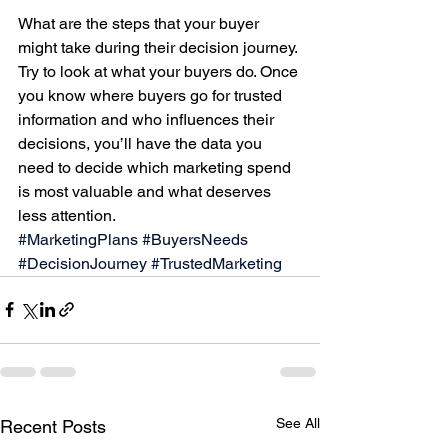
What are the steps that your buyer 
might take during their decision journey. 
Try to look at what your buyers do. Once 
you know where buyers go for trusted 
information and who influences their 
decisions, you’ll have the data you 
need to decide which marketing spend 
is most valuable and what deserves 
less attention.
#MarketingPlans
#BuyersNeeds
#DecisionJourney
#TrustedMarketing
See All
Recent Posts