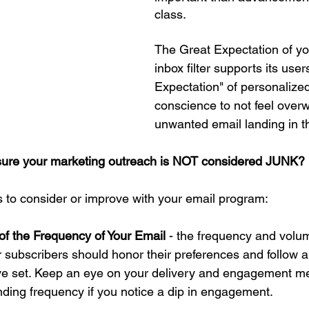
class.
The Great Expectation of you
inbox filter supports its user
Expectation" of personalize
conscience to not feel over
unwanted email landing in th
sure your marketing outreach is NOT considered JUNK?
s to consider or improve with your email program:
of the Frequency of Your Email 
- the frequency and volum
r subscribers should honor their preferences and follow a
ve set. Keep an eye on your delivery and engagement me
nding frequency if you notice a dip in engagement. 