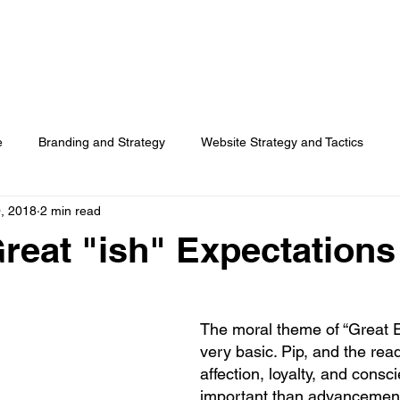
HOME
SERVICES
RESOURCES
TOP PICKS
ABO
e
Branding and Strategy
Website Strategy and Tactics
, 2018
2 min read
Social Media
Search Advertising
Customer Usage
Great "ish" Expectations
Surveys
The moral theme of “Great E
very basic. Pip, and the read
affection, loyalty, and cons
important than advancement