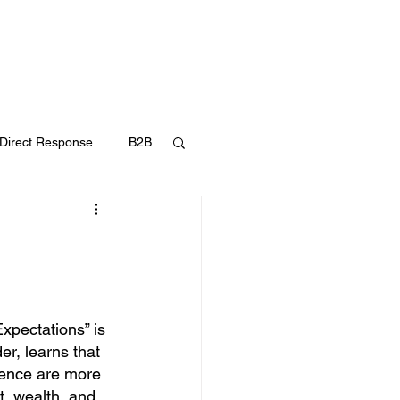
UT
FAQ
CONTACT
BLOG
Direct Response
B2B
Content Marketing
xpectations” is 
er, learns that 
cience are more 
, wealth, and 