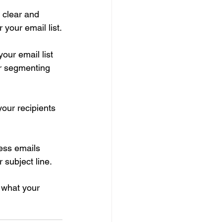
 clear and 
 your email list.
ur email list 
er segmenting 
 your recipients 
ess emails 
subject line.
 what your 