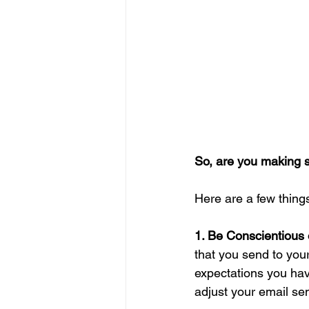
So, are you making 
Here are a few thing
1. Be Conscientious 
that you send to you
expectations you ha
adjust your email se