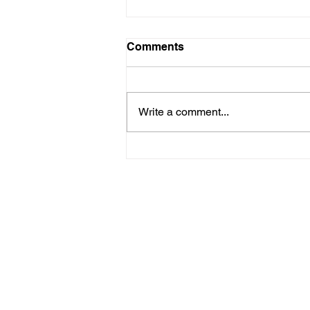
Comments
Write a comment...
Implementing SaaS
Omnichannel Strategies:
Boost Your Growth and
Customer Engagement
We are an award-winning marketin
development shop built for SaaS (
organizations. In the past five ye
transformed their business to SaaS