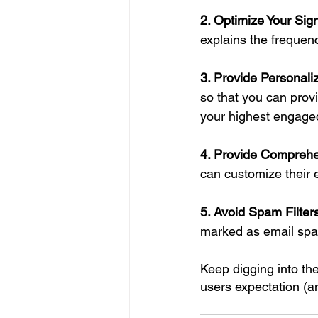
2. Optimize Your Sig
explains the frequency
3. Provide Personal
so that you can prov
your highest engaged
4. Provide Comprehe
can customize their e
5. Avoid Spam Filte
marked as email spam
Keep digging into th
users expectation (an