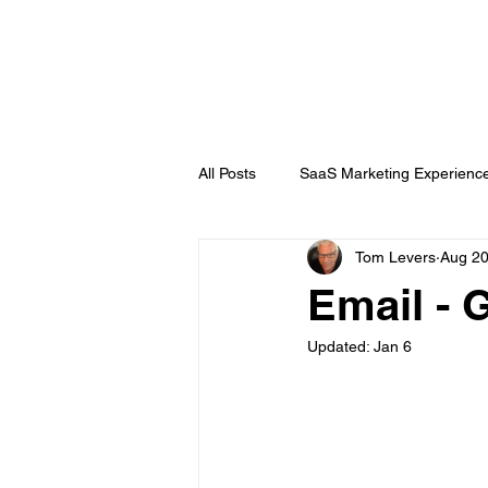
DigitalLevers
All Posts
SaaS Marketing Experienc
Tom Levers
Aug 20
Channel Partner
B2B Topics
Email - 
Updated:
Jan 6
Chatbots
Public Relations