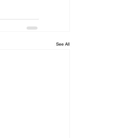
See All