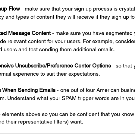
nup Flow
 - make sure that your sign up process is crystal
 and types of content they will receive if they sign up for
ized Message Content
 - make sure you have segmented yo
ide relevant content for your users. For example, consid
 users and test sending them additional emails.
nsive Unsubscribe/Preference Center Options
 - so that
mail experience to suit their expectations.
rs When Sending Emails
 - one out of four American busin
. Understand what your SPAM trigger words are in your 
e elements above so you can be confident that you know
d their representative filters) want.