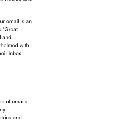
r email is an 
s "Great 
d and 
whelmed with 
eir inbox. 
e of emails 
ny 
trics and 