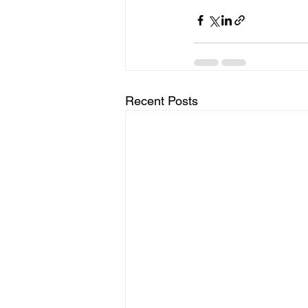
Recent Posts