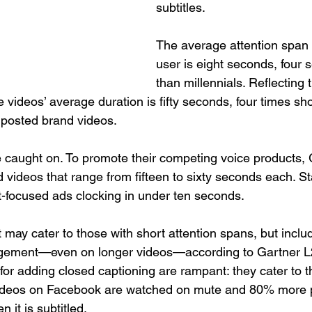
subtitles.
The average attention span 
user is eight seconds, four 
than millennials. Reflecting t
videos’ average duration is fifty seconds, four times sho
l posted brand videos.
 caught on. To promote their competing voice products,
videos that range from fifteen to sixty seconds each. S
ct-focused ads clocking in under ten seconds.
may cater to those with short attention spans, but includ
gement—even on longer videos—according to Gartner L2
for adding closed captioning are rampant: they cater to t
videos on Facebook are watched on mute and 80% more p
 it is subtitled.