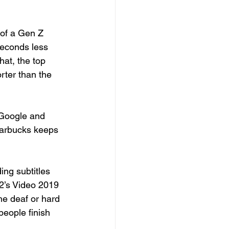
of a Gen Z 
seconds less 
hat, the top 
rter than the 
 Google and 
tarbucks keeps 
ing subtitles 
’s Video 2019 
he deaf or hard 
eople finish 