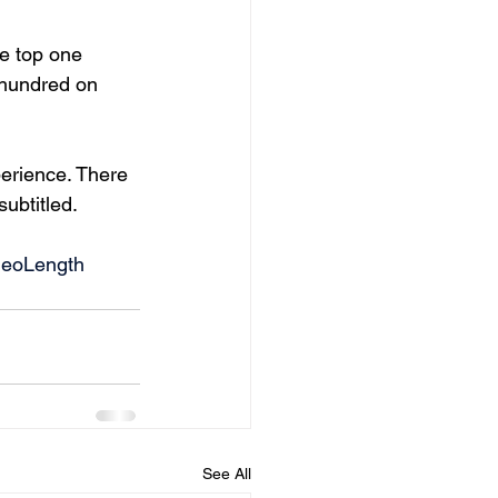
e top one 
 hundred on 
erience. There 
ubtitled. 
deoLength
See All