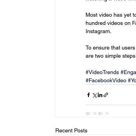
Most video has yet t
hundred videos on Fa
Instagram.
To ensure that users
are two simple steps t
#VideoTrends
#Enga
#FacebookVideo
#Y
Recent Posts