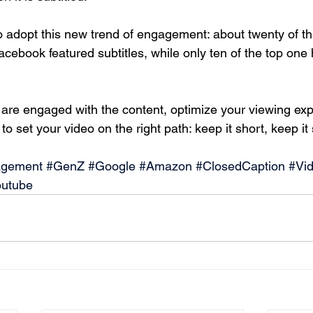
o adopt this new trend of engagement: about twenty of th
cebook featured subtitles, while only ten of the top one
 are engaged with the content, optimize your viewing exp
o set your video on the right path: keep it short, keep it s
gement
#GenZ
#Google
#Amazon
#ClosedCaption
#Vi
outube