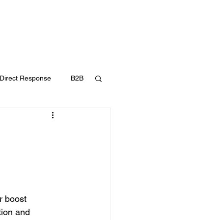
UT
FAQ
CONTACT
BLOG
Direct Response
B2B
Content Marketing
r boost 
ion and 