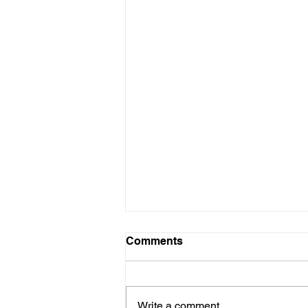
Comments
Write a comment...