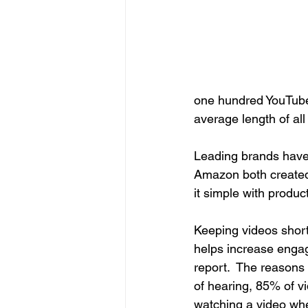
one hundred YouTube 
average length of al
Leading brands have
Amazon both created 
it simple with produ
Keeping videos short 
helps increase enga
report.  The reasons 
of hearing, 85% of 
watching a video when