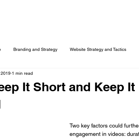
HOME
SERVICES
RESOURCES
TOP PICKS
ABO
e
Branding and Strategy
Website Strategy and Tactics
, 2019
1 min read
Social Media
Search Advertising
Customer Usage
eep It Short and Keep It
Surveys
d
Two key factors could furthe
engagement in videos: durat