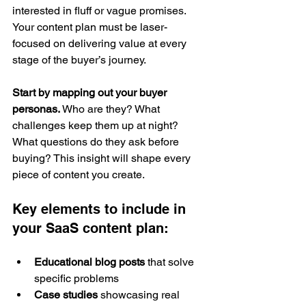
interested in fluff or vague promises. 
Your content plan must be laser-
focused on delivering value at every 
stage of the buyer’s journey.
Start by mapping out your buyer 
personas.
 Who are they? What 
challenges keep them up at night? 
What questions do they ask before 
buying? This insight will shape every 
piece of content you create.
Key elements to include in 
your SaaS content plan:
Educational blog posts
 that solve 
specific problems
Case studies
 showcasing real 