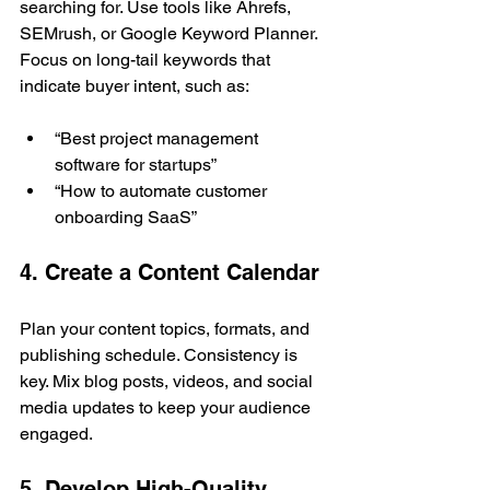
searching for. Use tools like Ahrefs, 
SEMrush, or Google Keyword Planner. 
Focus on long-tail keywords that 
indicate buyer intent, such as:
“Best project management 
software for startups”
“How to automate customer 
onboarding SaaS”
4. Create a Content Calendar
Plan your content topics, formats, and 
publishing schedule. Consistency is 
key. Mix blog posts, videos, and social 
media updates to keep your audience 
engaged.
5. Develop High-Quality 