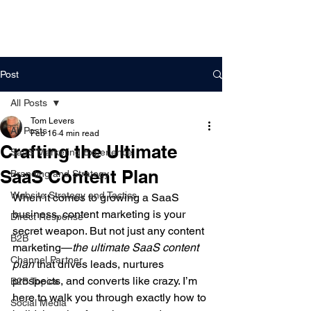
DigitalLevers
Post
All Posts
Tom Levers
All Posts
Feb 16
4 min read
Crafting the Ultimate
SaaS Marketing Experience
SaaS Content Plan
Branding and Strategy
Website Strategy and Tactics
When it comes to growing a SaaS 
business, content marketing is your 
Direct Response
secret weapon. But not just any content 
B2B
marketing—
the ultimate SaaS content 
Channel Partner
plan
 that drives leads, nurtures 
prospects, and converts like crazy. I’m 
B2B Topics
here to walk you through exactly how to 
Social Media