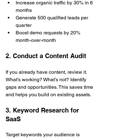
Increase organic traffic by 30% in 6 
months
Generate 500 qualified leads per 
quarter
Boost demo requests by 20% 
month-over-month
2. Conduct a Content Audit
If you already have content, review it. 
What’s working? What’s not? Identify 
gaps and opportunities. This saves time 
and helps you build on existing assets.
3. Keyword Research for 
SaaS
Target keywords your audience is 