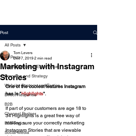
DigitalLevers
Post
All Posts
Tom Levers
All Posts
Dec 7, 2019
2 min read
Marketing with Instagram
SaaS Marketing Experience
Stories
Branding and Strategy
Website Strategy and Tactics
One of the coolest features Instagram 
has is "
Highlights
"
.
Direct Response
B2B
If part of your customers are age 18 to 
Channel Partner
34 Highlights is a great free way of 
making sure your correctly marketing 
B2B Topics
Instagram Stories that are viewable 
Social Media