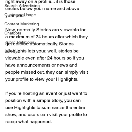
right away on a profile... it is those 
Search Advertising
circles below your name and above 
Customer Usage
your post.
Content Marketing
Now, normally Stories are viewable for 
Chatbots
a maximum of 24 hours after which they 
Public Relations
get deleted automatically. Stories 
Highlights lets your, well, stories be 
Surveys
viewable even after 24 hours so if you 
have announcements or news and 
people missed out, they can simply visit 
your profile to view your Highlights.
If you're hosting an event or just want to 
position with a simple Story, you can 
use Highlights to summarize the entire 
show, and users can visit your profile to 
recap what happened.