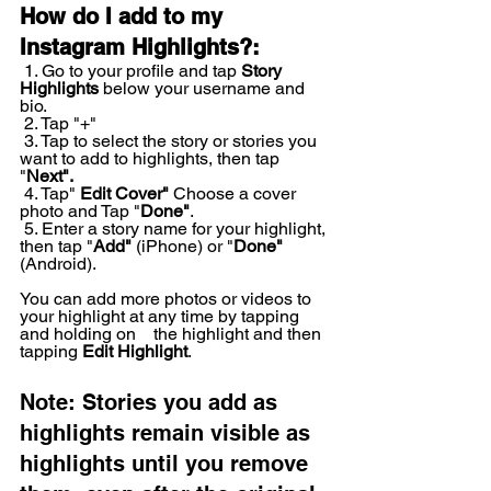
How do I add to my 
Instagram Highlights?:
 1. Go to your profile and tap 
Story 
Highlights
 below your username and 
bio.
 2. Tap "+"
 3. Tap to select the story or stories you 
want to add to highlights, then tap 
"
Next".
 4. Tap" 
Edit Cover"
 Choose a cover 
photo and Tap "
Done"
.
 5. Enter a story name for your highlight, 
then tap "
Add"
 (iPhone) or "
Done"
(Android). 
You can add more photos or videos to 
your highlight at any time by tapping 
and holding on    the highlight and then 
tapping 
Edit Highlight
.
Note: Stories you add as 
highlights remain visible as 
highlights until you remove 