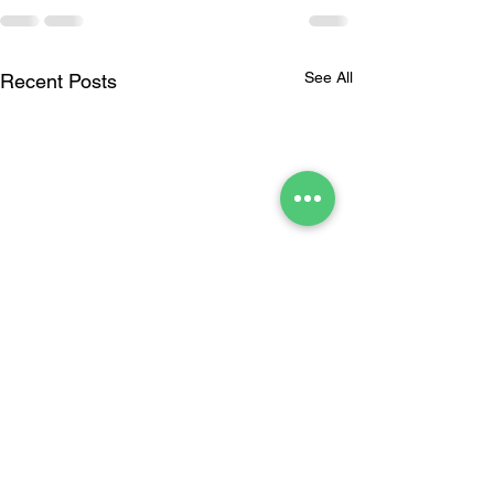
See All
Recent Posts