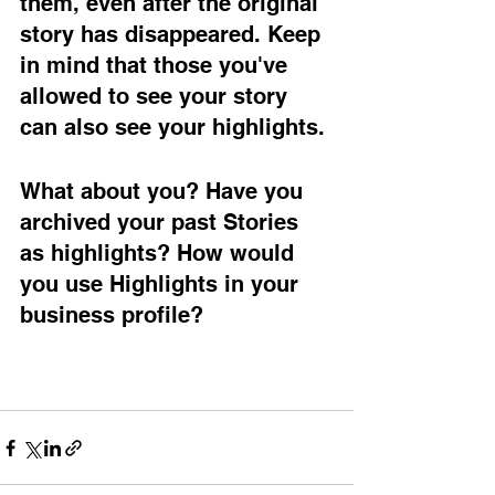
them, even after the original 
story has disappeared. Keep 
in mind that those you've 
allowed to see your story 
can also see your highlights. 
What about you? Have you 
archived your past Stories 
as highlights? How would 
you use Highlights in your 
business profile? 