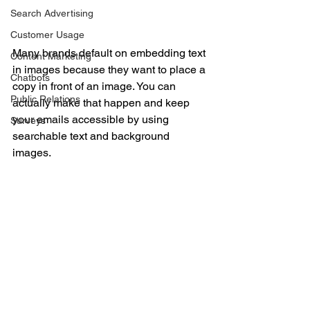
IMAGES AND 
Search Advertising
SEARCHABLE TEXT
Customer Usage
Many brands default on embedding text 
Content Marketing
in images because they want to place a 
Chatbots
copy in front of an image. You can 
Public Relations
actually make that happen and keep 
your emails accessible by using 
Surveys
searchable text and background 
images.