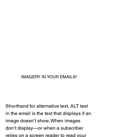
IMAGERY IN YOUR EMAILS!
B. IMPLEMENT STYLED ALT 
TEXT
Shorthand for alternative text, ALT text 
in the email is the text that displays if an 
image doesn’t show. When images 
don’t display—or when a subscriber 
relies on a screen reader to read your 