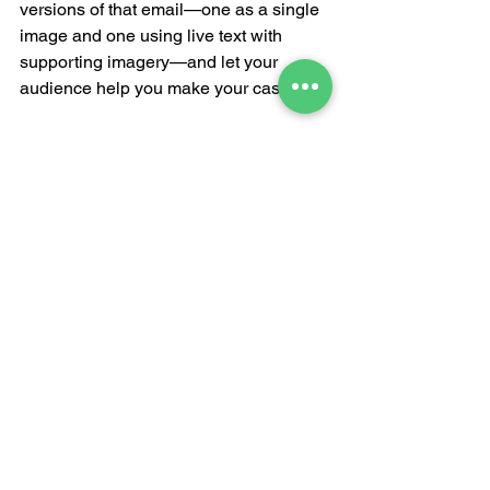
versions of that email—one as a single 
image and one using live text with 
supporting imagery—and let your 
audience help you make your case.
See All
Recent Posts