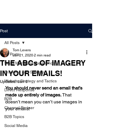
DigitalLevers
Post
All Posts
Tom Levers
All Posts
Jan 21, 2020
2 min read
THE ABCs OF IMAGERY
SaaS Marketing Experience
IN YOUR EMAILS!
Branding and Strategy
Website Strategy and Tactics
Updated:
Jan 6
You should never send an email that’s 
Direct Response
made up entirely of images.
 That 
B2B
doesn’t mean you can’t use images in 
Channel Partner
your emails!  
B2B Topics
A. USE BACKGROUND 
Social Media