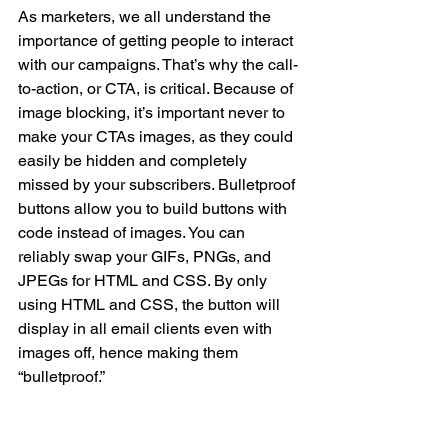
As marketers, we all understand the 
importance of getting people to interact 
with our campaigns. That’s why the call-
to-action, or CTA, is critical. Because of 
image blocking, it’s important never to 
make your CTAs images, as they could 
easily be hidden and completely 
missed by your subscribers. Bulletproof 
buttons allow you to build buttons with 
code instead of images. You can 
reliably swap your GIFs, PNGs, and 
JPEGs for HTML and CSS. By only 
using HTML and CSS, the button will 
display in all email clients even with 
images off, hence making them 
“bulletproof.”
NOT CONVINCED?