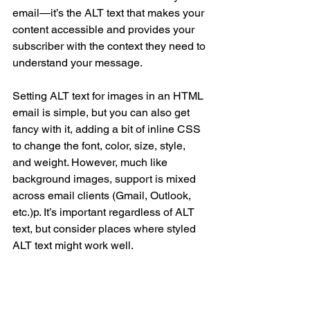
email—it’s the ALT text that makes your 
content accessible and provides your 
subscriber with the context they need to 
understand your message.
Setting ALT text for images in an HTML 
email is simple, but you can also get 
fancy with it, adding a bit of inline CSS 
to change the font, color, size, style, 
and weight. However, much like 
background images, support is mixed 
across email clients (Gmail, Outlook, 
etc.)p. It’s important regardless of ALT 
text, but consider places where styled 
ALT text might work well.
C. BUILD BULLETPROOF 
BUTTONS