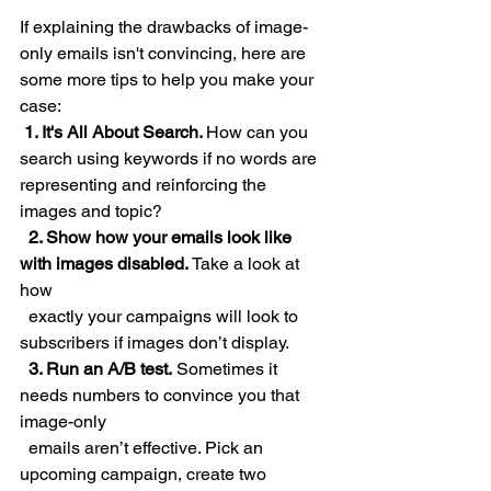
If explaining the drawbacks of image-
only emails isn't convincing, here are 
some more tips to help you make your 
case:
 1. It's All About Search. 
How can you 
search using keywords if no words are 
representing and reinforcing the 
images and topic?
  2. Show how your emails look like 
with images disabled.
 Take a look at 
how 
  exactly your campaigns will look to 
subscribers if images don’t display.  
  3. Run an A/B test.
 Sometimes it 
needs numbers to convince you that 
image-only 
  emails aren’t effective. Pick an 
upcoming campaign, create two 